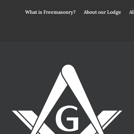
What is Freemasonry?
About our Lodge
Al