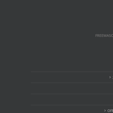
FREEMASO
OF