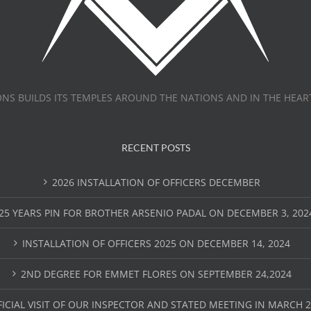
NS BUILDS ITS TEMPLES AROUND THE NATIONS AND IN THE HEAR
RECENT POSTS
2026 INSTALLATION OF OFFICERS DECEMBER
25 YEARS PIN FOR BROTHER ARSENIO PADAL ON DECEMBER 3, 202
INSTALLATION OF OFFICERS 2025 ON DECEMBER 14, 2024
2ND DEGREE FOR EMMET FLORES ON SEPTEMBER 24,2024
FICIAL VISIT OF OUR INSPECTOR AND STATED MEETING IN MARCH 