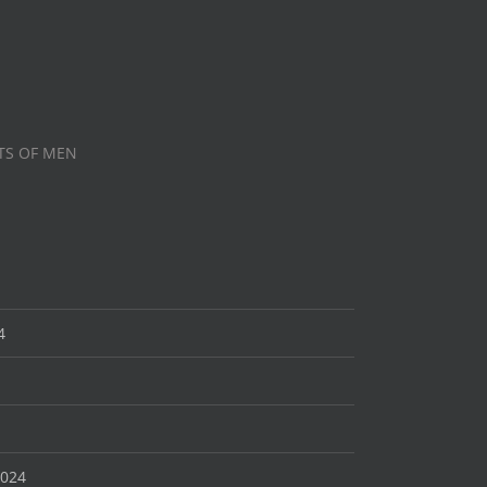
TS OF MEN
4
2024