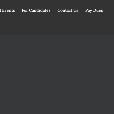
l Events
For Candidates
Contact Us
Pay Dues