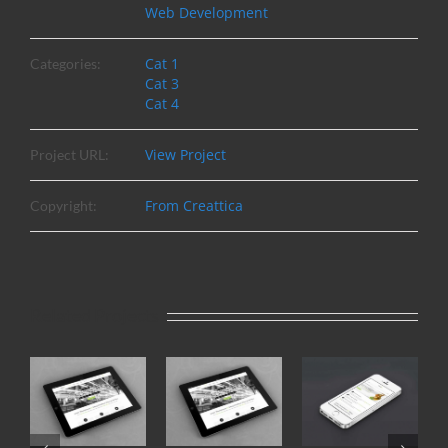
Web Development
Cat 1
Categories:
Cat 3
Cat 4
View Project
Project URL:
From Creattica
Copyright:
Related Projects