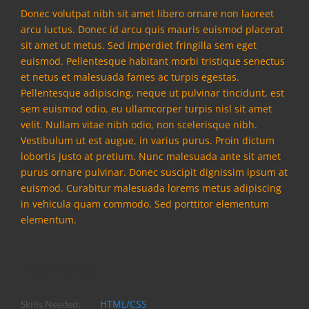
Donec volutpat nibh sit amet libero ornare non laoreet
arcu luctus. Donec id arcu quis mauris euismod placerat
sit amet ut metus. Sed imperdiet fringilla sem eget
euismod. Pellentesque habitant morbi tristique senectus
et netus et malesuada fames ac turpis egestas.
Pellentesque adipiscing, neque ut pulvinar tincidunt, est
sem euismod odio, eu ullamcorper turpis nisl sit amet
velit. Nullam vitae nibh odio, non scelerisque nibh.
Vestibulum ut est augue, in varius purus. Proin dictum
lobortis justo at pretium. Nunc malesuada ante sit amet
purus ornare pulvinar. Donec suscipit dignissim ipsum at
euismod. Curabitur malesuada lorems metus adipiscing
in vehicula quam commodo. Sed porttitor elementum
elementum.
Project Details
HTML/CSS
Skills Needed: