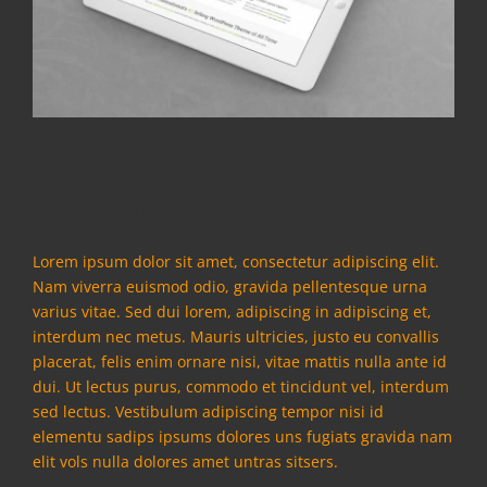
Project Description
Lorem ipsum dolor sit amet, consectetur adipiscing elit.
Nam viverra euismod odio, gravida pellentesque urna
varius vitae. Sed dui lorem, adipiscing in adipiscing et,
interdum nec metus. Mauris ultricies, justo eu convallis
placerat, felis enim ornare nisi, vitae mattis nulla ante id
dui. Ut lectus purus, commodo et tincidunt vel, interdum
sed lectus. Vestibulum adipiscing tempor nisi id
elementu sadips ipsums dolores uns fugiats gravida nam
elit vols nulla dolores amet untras sitsers.