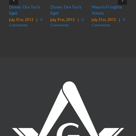
Donec Ore Turis
Donec Ore Turis
Mauris Fringilla
M
Eget
Eget
Voluts
V
July 31st, 2012
|
0
July 31st, 2012
|
0
July 31st, 2012
|
0
J
Comments
Comments
Comments
C