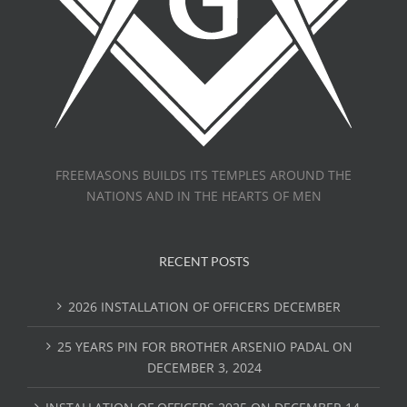
FREEMASONS BUILDS ITS TEMPLES AROUND THE
NATIONS AND IN THE HEARTS OF MEN
RECENT POSTS
2026 INSTALLATION OF OFFICERS DECEMBER
25 YEARS PIN FOR BROTHER ARSENIO PADAL ON
DECEMBER 3, 2024