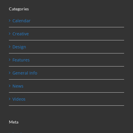
Categories
Calendar
Creative
Design
Features
General Info
News
Videos
Meta