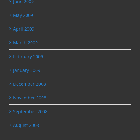
June 2009
May 2009
April 2009
March 2009
February 2009
January 2009
December 2008
November 2008
September 2008
August 2008