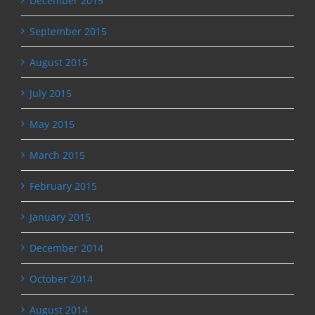
December 2015
September 2015
August 2015
July 2015
May 2015
March 2015
February 2015
January 2015
December 2014
October 2014
August 2014