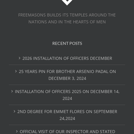
FREEMASONS BUILDS ITS TEMPLES AROUND THE
NATIONS AND IN THE HEARTS OF MEN
RECENT POSTS
2026 INSTALLATION OF OFFICERS DECEMBER
25 YEARS PIN FOR BROTHER ARSENIO PADAL ON
DECEMBER 3, 2024
INSTALLATION OF OFFICERS 2025 ON DECEMBER 14,
2024
2ND DEGREE FOR EMMET FLORES ON SEPTEMBER
24,2024
OFFICIAL VISIT OF OUR INSPECTOR AND STATED