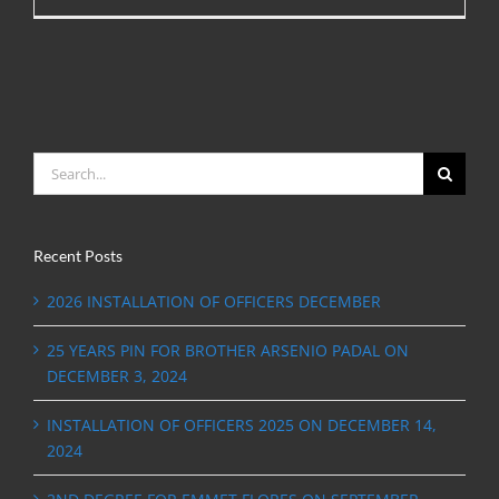
Search
for:
Recent Posts
2026 INSTALLATION OF OFFICERS DECEMBER
25 YEARS PIN FOR BROTHER ARSENIO PADAL ON
DECEMBER 3, 2024
INSTALLATION OF OFFICERS 2025 ON DECEMBER 14,
2024