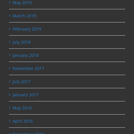
May 2019
March 2019
February 2019
July 2018
January 2018
November 2017
July 2017
January 2017
May 2016
April 2016