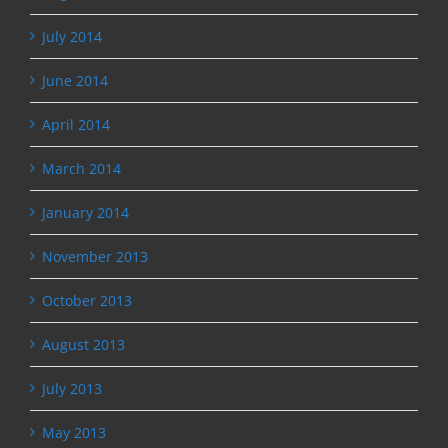
July 2014
June 2014
April 2014
March 2014
January 2014
November 2013
October 2013
August 2013
July 2013
May 2013