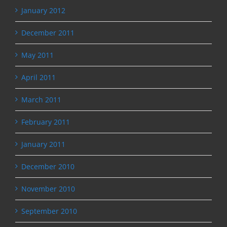
January 2012
December 2011
May 2011
April 2011
March 2011
February 2011
January 2011
December 2010
November 2010
September 2010