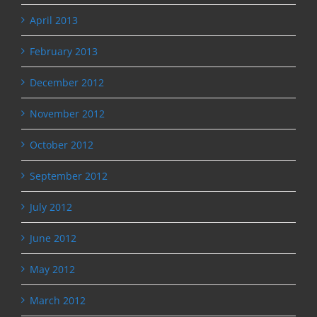
April 2013
February 2013
December 2012
November 2012
October 2012
September 2012
July 2012
June 2012
May 2012
March 2012