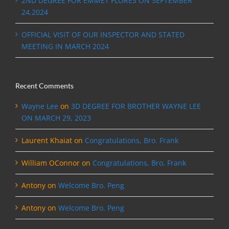
2ND DEGREE FOR EMMET FLORES ON SEPTEMBER
24,2024
OFFICIAL VISIT OF OUR INSPECTOR AND STATED
MEETING IN MARCH 2024
Recent Comments
Wayne Lee
on
3D DEGREE FOR BROTHER WAYNE LEE
ON MARCH 29, 2023
Laurent Khaiat
on
Congratulations, Bro. Frank
William OConnor
on
Congratulations, Bro. Frank
Antony
on
Welcome Bro. Peng
Antony
on
Welcome Bro. Peng