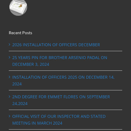
Recent Posts
2026 INSTALLATION OF OFFICERS DECEMBER
25 YEARS PIN FOR BROTHER ARSENIO PADAL ON
DECEMBER 3, 2024
INSTALLATION OF OFFICERS 2025 ON DECEMBER 14,
2024
2ND DEGREE FOR EMMET FLORES ON SEPTEMBER
24,2024
OFFICIAL VISIT OF OUR INSPECTOR AND STATED
MEETING IN MARCH 2024