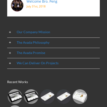
Welcome Bro. Peng
July 31st, 2018
Our Company Mission
The Avada Philosophy
The Avada Promise
We Can Deliver On Projects
Recent Works