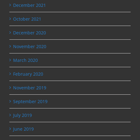
December 2021
October 2021
December 2020
November 2020
March 2020
February 2020
November 2019
September 2019
July 2019
June 2019