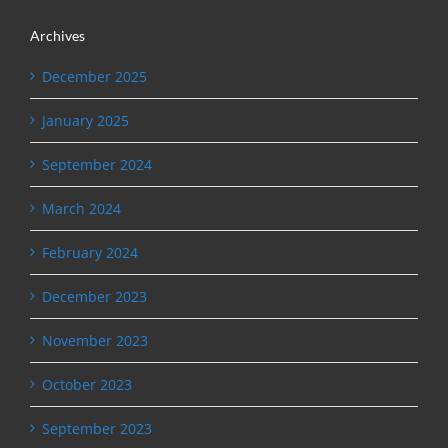
Archives
December 2025
January 2025
September 2024
March 2024
February 2024
December 2023
November 2023
October 2023
September 2023