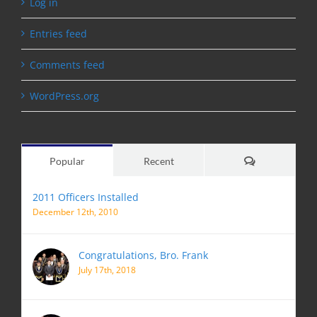
Log in
Entries feed
Comments feed
WordPress.org
Comments
Popular
Recent
2011 Officers Installed
December 12th, 2010
Congratulations, Bro. Frank
July 17th, 2018