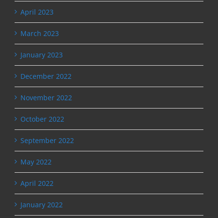
April 2023
March 2023
January 2023
December 2022
November 2022
October 2022
September 2022
May 2022
April 2022
January 2022