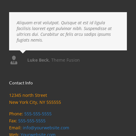
Aliquam erat volutpat. Quisque at est id ligula
facilisis laoreet eget pulvinar nibh. Suspendisse at
ultrices dui. Curabitur ac felis arcu sadips ipsums
fugiats nemis.
Luke Beck
,
Theme Fusion
Contact Info
12345 north Street
New York City, NY 555555
Phone:
555-555-5555
Fax:
555-555-5555
Email:
info@yourwebsite.com
Web:
Yourwebsite.com