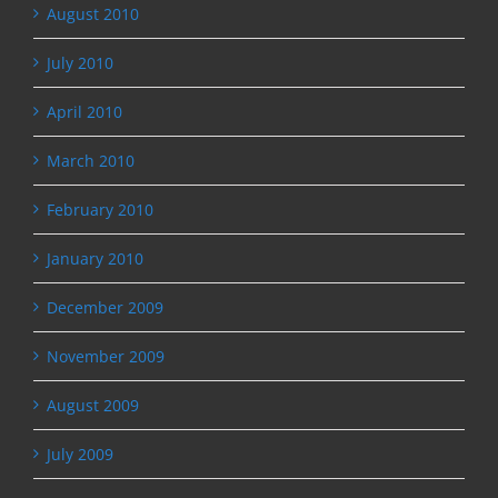
August 2010
July 2010
April 2010
March 2010
February 2010
January 2010
December 2009
November 2009
August 2009
July 2009