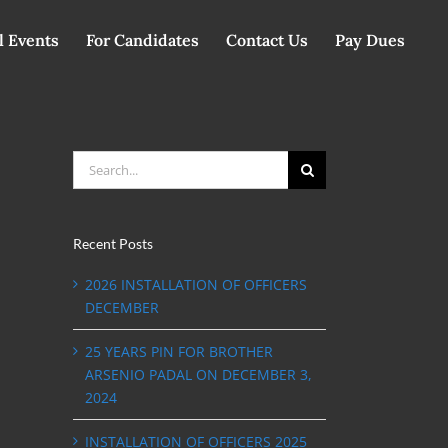
l Events
For Candidates
Contact Us
Pay Dues
Search
for:
Recent Posts
2026 INSTALLATION OF OFFICERS
DECEMBER
25 YEARS PIN FOR BROTHER
ARSENIO PADAL ON DECEMBER 3,
2024
INSTALLATION OF OFFICERS 2025