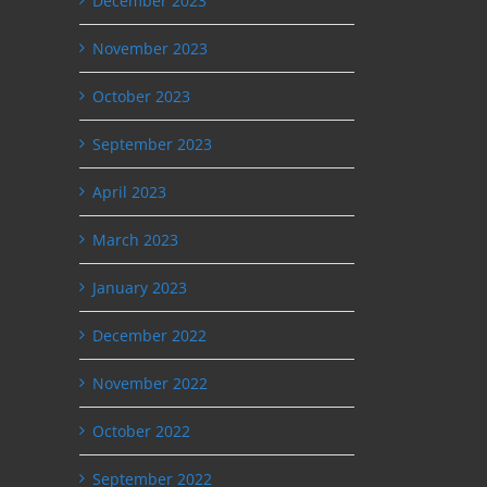
December 2023
November 2023
October 2023
September 2023
April 2023
March 2023
January 2023
December 2022
November 2022
October 2022
September 2022