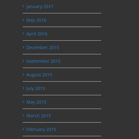
January 2017
May 2016
April 2016
December 2015
September 2015
August 2015
July 2015
May 2015
March 2015
February 2015