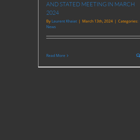
AND STATED MEETING IN MARCH
2024
By
Laurent Khaiat
|
March 13th, 2024
|
Categories:
News
Read More