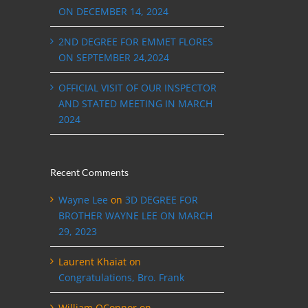
ON DECEMBER 14, 2024
2ND DEGREE FOR EMMET FLORES
ON SEPTEMBER 24,2024
OFFICIAL VISIT OF OUR INSPECTOR
AND STATED MEETING IN MARCH
2024
Recent Comments
Wayne Lee
on
3D DEGREE FOR
BROTHER WAYNE LEE ON MARCH
29, 2023
Laurent Khaiat
on
Congratulations, Bro. Frank
William OConnor
on