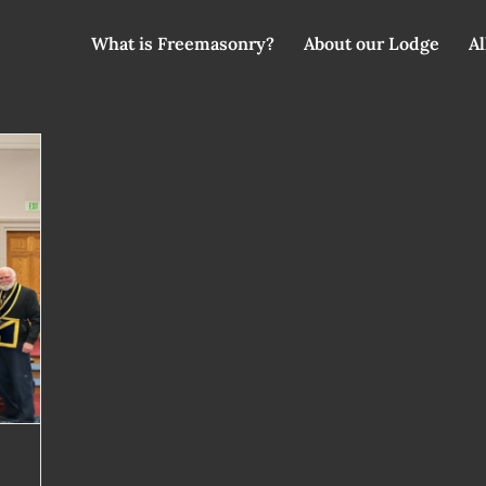
What is Freemasonry?
About our Lodge
Al