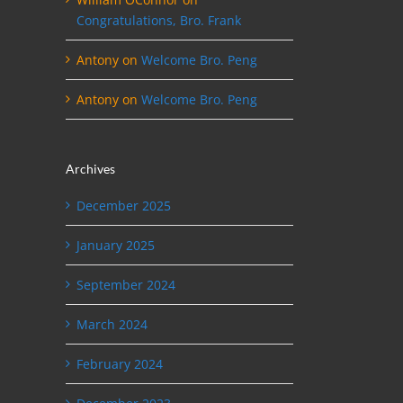
Congratulations, Bro. Frank
Antony
on
Welcome Bro. Peng
Antony
on
Welcome Bro. Peng
Archives
December 2025
January 2025
September 2024
March 2024
February 2024