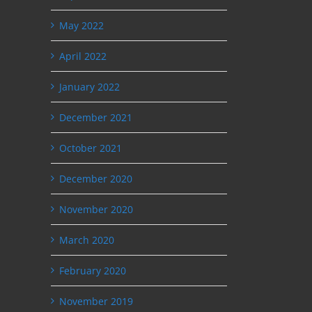
May 2022
April 2022
January 2022
December 2021
October 2021
December 2020
November 2020
March 2020
February 2020
November 2019