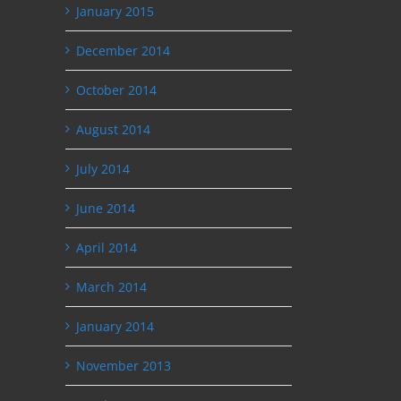
January 2015
December 2014
October 2014
August 2014
July 2014
June 2014
April 2014
March 2014
January 2014
November 2013