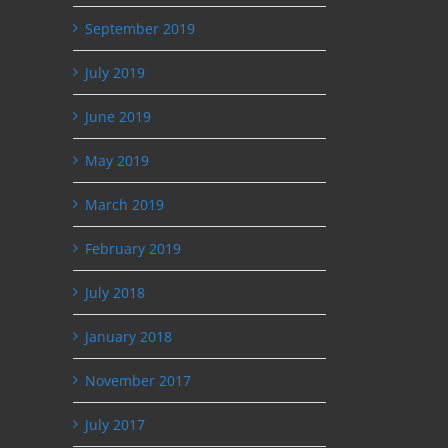
September 2019
July 2019
June 2019
May 2019
March 2019
February 2019
July 2018
January 2018
November 2017
July 2017