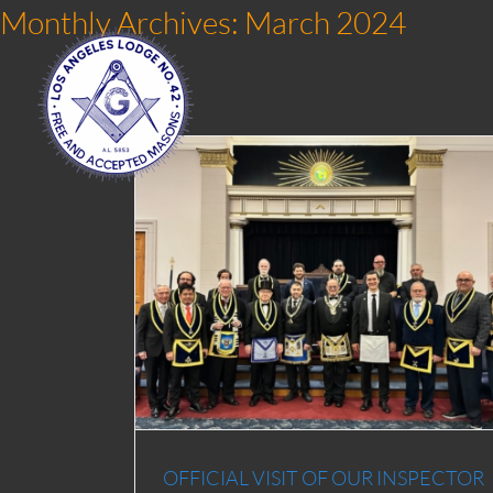
Skip
Monthly Archives:
March 2024
to
content
PECTOR AND
CH 2024
OFFICIAL VISIT OF OUR INSPECTOR