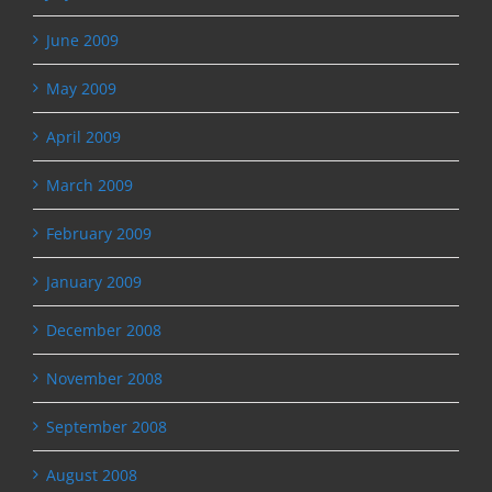
June 2009
May 2009
April 2009
March 2009
February 2009
January 2009
December 2008
November 2008
September 2008
August 2008