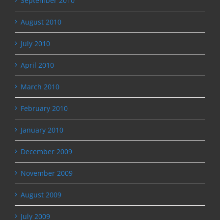
September 2010
August 2010
July 2010
April 2010
March 2010
February 2010
January 2010
December 2009
November 2009
August 2009
July 2009