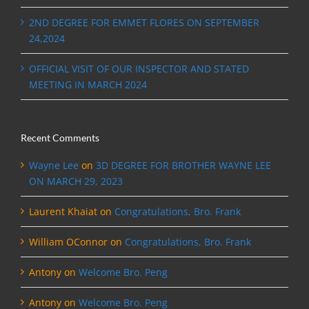
2ND DEGREE FOR EMMET FLORES ON SEPTEMBER
24,2024
OFFICIAL VISIT OF OUR INSPECTOR AND STATED
MEETING IN MARCH 2024
Recent Comments
Wayne Lee
on
3D DEGREE FOR BROTHER WAYNE LEE
ON MARCH 29, 2023
Laurent Khaiat
on
Congratulations, Bro. Frank
William OConnor
on
Congratulations, Bro. Frank
Antony
on
Welcome Bro. Peng
Antony
on
Welcome Bro. Peng