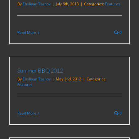
By
Emiliyan Tsanov
|
July 6th, 2013
|
Categories:
Features
Read More
0
Summer BBQ 2012
By
Emiliyan Tsanov
|
May 2nd, 2012
|
Categories:
Features
Read More
0