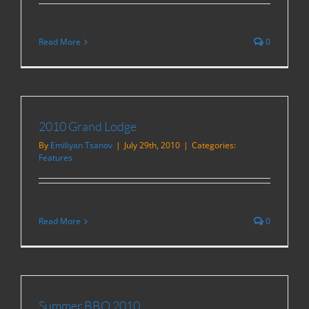
Read More
0
2010 Grand Lodge
By
Emiliyan Tsanov
|
July 29th, 2010
|
Categories:
Features
Read More
0
Summer BBQ 2010