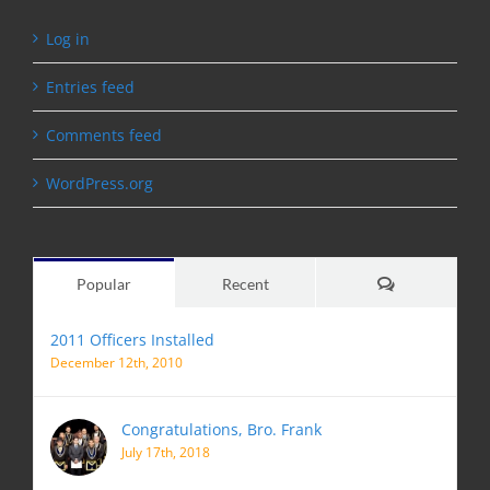
Log in
Entries feed
Comments feed
WordPress.org
Comments
Popular
Recent
2011 Officers Installed
December 12th, 2010
Congratulations, Bro. Frank
July 17th, 2018