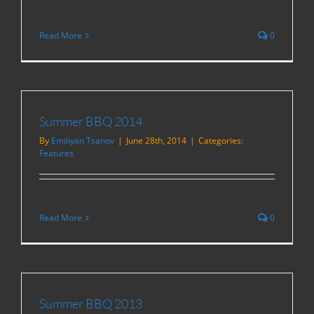
Read More
0
Summer BBQ 2014
By
Emiliyan Tsanov
|
June 28th, 2014
|
Categories:
Features
Read More
0
Summer BBQ 2013