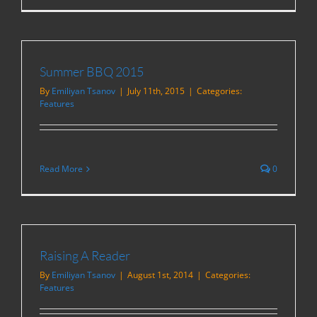
Summer BBQ 2015
By
Emiliyan Tsanov
|
July 11th, 2015
|
Categories:
Features
Read More
0
Raising A Reader
By
Emiliyan Tsanov
|
August 1st, 2014
|
Categories:
Features