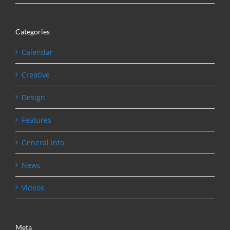
Categories
Calendar
Creative
Design
Features
General Info
News
Videos
Meta