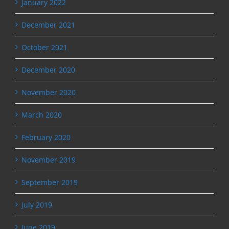
January 2022
December 2021
October 2021
December 2020
November 2020
March 2020
February 2020
November 2019
September 2019
July 2019
June 2019