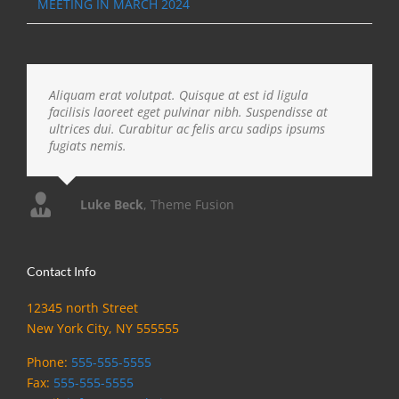
MEETING IN MARCH 2024
Aliquam erat volutpat. Quisque at est id ligula
facilisis laoreet eget pulvinar nibh. Suspendisse at
ultrices dui. Curabitur ac felis arcu sadips ipsums
fugiats nemis.
Luke Beck
,
Theme Fusion
Contact Info
12345 north Street
New York City, NY 555555
Phone:
555-555-5555
Fax:
555-555-5555