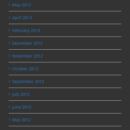
May 2013
April 2013
February 2013
December 2012
November 2012
October 2012
September 2012
July 2012
June 2012
May 2012