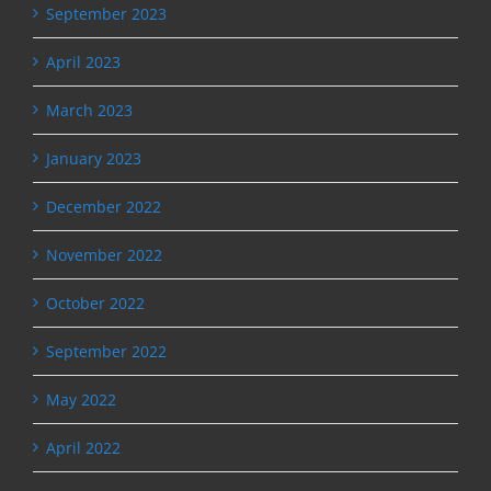
September 2023
April 2023
March 2023
January 2023
December 2022
November 2022
October 2022
September 2022
May 2022
April 2022