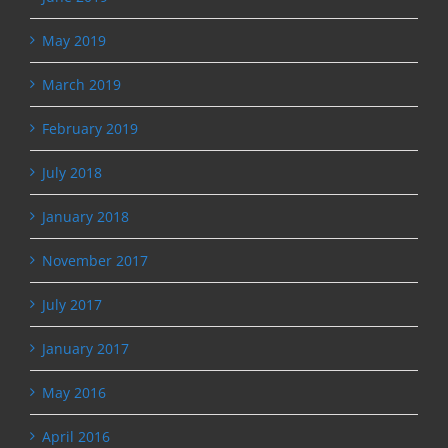
May 2019
March 2019
February 2019
July 2018
January 2018
November 2017
July 2017
January 2017
May 2016
April 2016