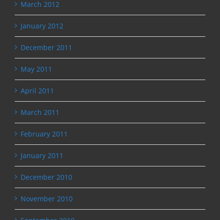
March 2012
January 2012
December 2011
May 2011
April 2011
March 2011
February 2011
January 2011
December 2010
November 2010