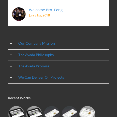
Welcome Bro. Peng
July 31st, 2018
Our Company Mission
The Avada Philosophy
The Avada Promise
We Can Deliver On Projects
Recent Works