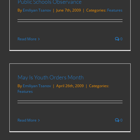
Public Schools Observance
By
Emiliyan Tsanov
|
June 7th, 2009
|
Categories:
Features
Read More
0
May Is Youth Orders Month
By
Emiliyan Tsanov
|
April 26th, 2009
|
Categories:
Features
Read More
0