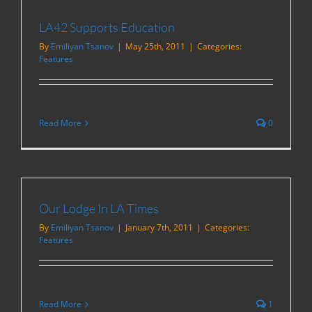
LA42 Supports Education
By
Emiliyan Tsanov
|
May 25th, 2011
|
Categories:
Features
Read More
0
Our Lodge In LA Times
By
Emiliyan Tsanov
|
January 7th, 2011
|
Categories:
Features
Read More
1