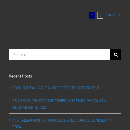
Next
1
2
Search
for:
Recent Posts
2026 INSTALLATION OF OFFICERS DECEMBER
25 YEARS PIN FOR BROTHER ARSENIO PADAL ON
DECEMBER 3, 2024
INSTALLATION OF OFFICERS 2025 ON DECEMBER 14,
2024