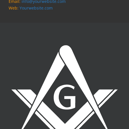
Email:
info@yourwebsite.com
Web:
Yourwebsite.com