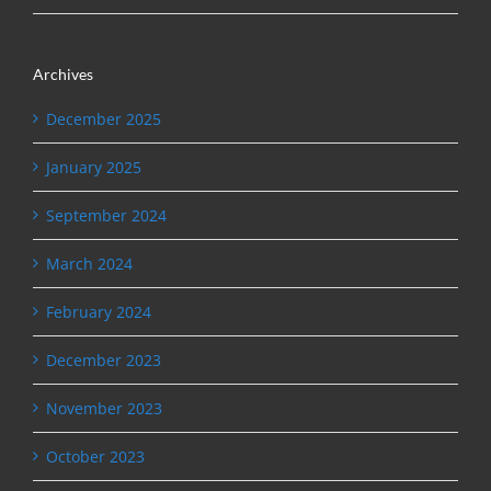
Archives
December 2025
January 2025
September 2024
March 2024
February 2024
December 2023
November 2023
October 2023