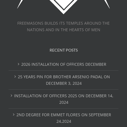
FREEMASONS BUILDS ITS TEMPLES AROUND THE
NATIONS AND IN THE HEARTS OF MEN
RECENT POSTS
2026 INSTALLATION OF OFFICERS DECEMBER
25 YEARS PIN FOR BROTHER ARSENIO PADAL ON
DECEMBER 3, 2024
INSTALLATION OF OFFICERS 2025 ON DECEMBER 14,
2024
2ND DEGREE FOR EMMET FLORES ON SEPTEMBER
24,2024