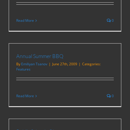
Read More
0
Annual Summer BBQ
By
Emiliyan Tsanov
|
June 27th, 2009
|
Categories:
Features
Read More
0