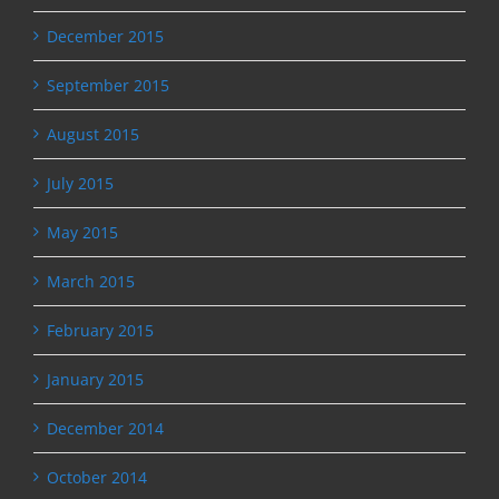
December 2015
September 2015
August 2015
July 2015
May 2015
March 2015
February 2015
January 2015
December 2014
October 2014