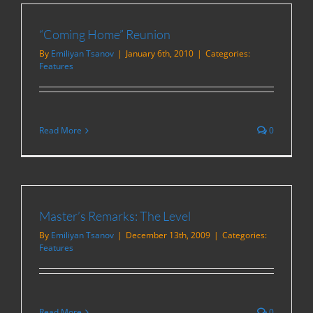
“Coming Home” Reunion
By
Emiliyan Tsanov
|
January 6th, 2010
|
Categories:
Features
Read More
0
Master’s Remarks: The Level
By
Emiliyan Tsanov
|
December 13th, 2009
|
Categories:
Features
Read More
0