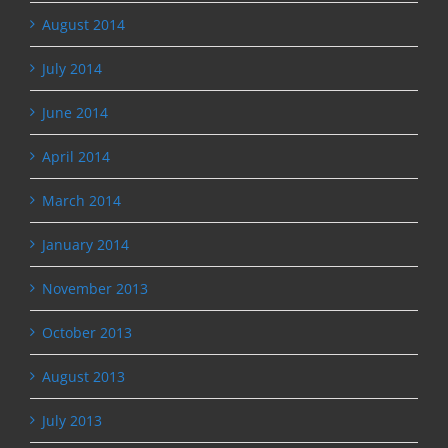
August 2014
July 2014
June 2014
April 2014
March 2014
January 2014
November 2013
October 2013
August 2013
July 2013