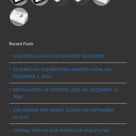
Recent Posts
2026 INSTALLATION OF OFFICERS DECEMBER
25 YEARS PIN FOR BROTHER ARSENIO PADAL ON
DECEMBER 3, 2024
INSTALLATION OF OFFICERS 2025 ON DECEMBER 14,
2024
2ND DEGREE FOR EMMET FLORES ON SEPTEMBER
24,2024
OFFICIAL VISIT OF OUR INSPECTOR AND STATED