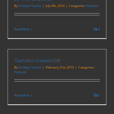
By
Emiliyan Tsanov
|
July 4th, 2010
|
Categories:
Features
Read More
0
Operation Greatest Gift
By
Emiliyan Tsanov
|
February 21st, 2010
|
Categories:
Features
Read More
0