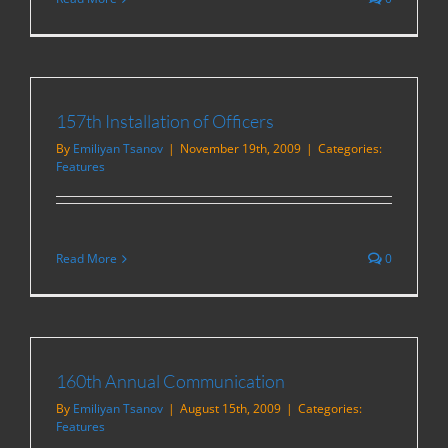
157th Installation of Officers
By
Emiliyan Tsanov
|
November 19th, 2009
|
Categories:
Features
Read More
0
160th Annual Communication
By
Emiliyan Tsanov
|
August 15th, 2009
|
Categories:
Features