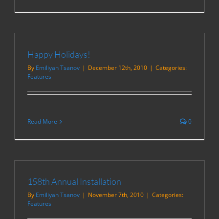
Happy Holidays!
By
Emiliyan Tsanov
|
December 12th, 2010
|
Categories:
Features
Read More
0
158th Annual Installation
By
Emiliyan Tsanov
|
November 7th, 2010
|
Categories:
Features