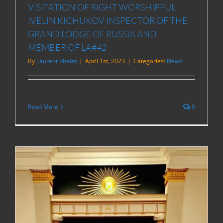
VISITATION OF RIGHT WORSHIPFUL
IVELIN KICHUKOV INSPECTOR OF THE
GRAND LODGE OF RUSSIA AND
MEMBER OF LA#42
By
Laurent Khaiat
|
April 1st, 2023
|
Categories:
News
Read More
0