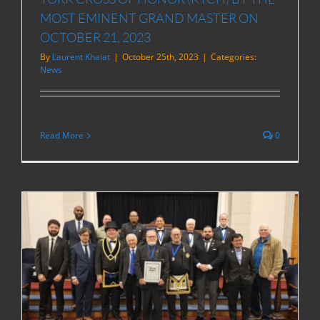
MOST EMINENT GRAND MASTER ON
OCTOBER 21, 2023
By
Laurent Khaiat
|
October 25th, 2023
|
Categories:
News
Read More
0