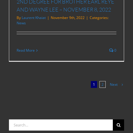
2ND DEGREE FOR BROTHER EARL REYE
AND WAYNE LEE – NOVEMBER 8, 2022
By
Laurent Khaiat
|
November 9th, 2022
|
Categories:
News
Read More
0
Next
1
2
Search
for: