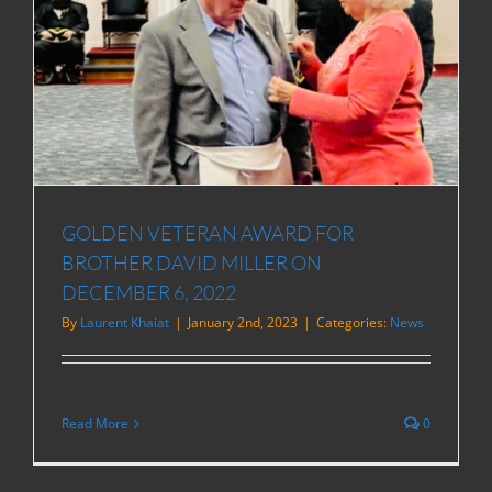
D
GOLDEN VETERAN AWARD FOR
BROTHER DAVID MILLER ON
DECEMBER 6, 2022
By
Laurent Khaiat
|
January 2nd, 2023
|
Categories:
News
Read More
0