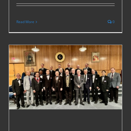
Read More
0