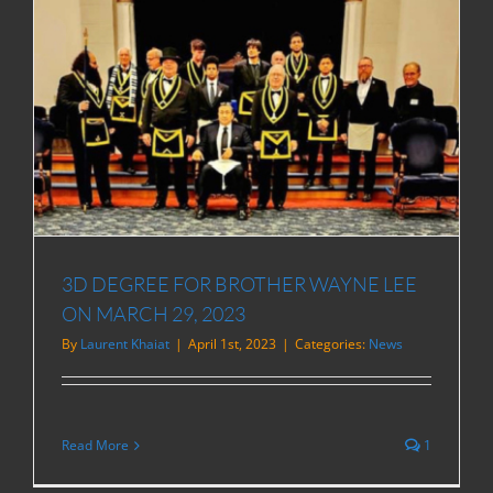
3D DEGREE FOR BROTHER WAYNE LEE
ON MARCH 29, 2023
By
Laurent Khaiat
|
April 1st, 2023
|
Categories:
News
Read More
1