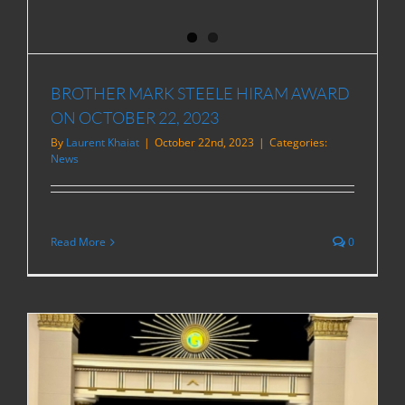
BROTHER MARK STEELE HIRAM AWARD
ON OCTOBER 22, 2023
By
Laurent Khaiat
|
October 22nd, 2023
|
Categories:
News
Read More
0