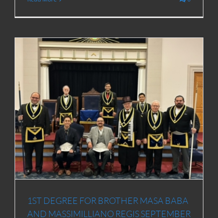
1ST DEGREE FOR BROTHER MASA BABA
AND MASSIMILLIANO REGIS SEPTEMBER