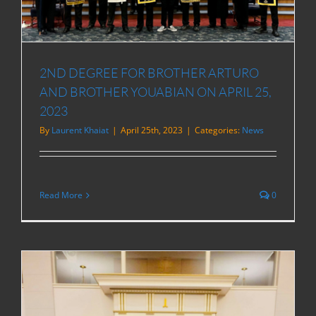
2ND DEGREE FOR BROTHER ARTURO
AND BROTHER YOUABIAN ON APRIL 25,
2023
By
Laurent Khaiat
|
April 25th, 2023
|
Categories:
News
Read More
0