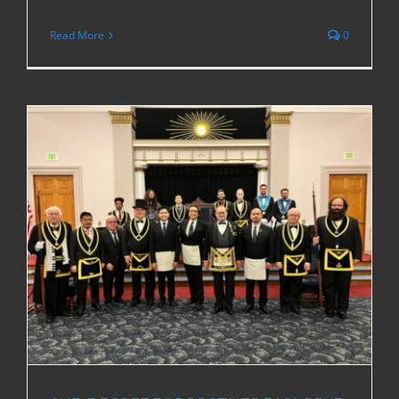
Read More
0