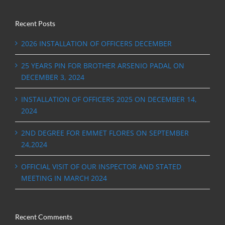
Recent Posts
2026 INSTALLATION OF OFFICERS DECEMBER
25 YEARS PIN FOR BROTHER ARSENIO PADAL ON
DECEMBER 3, 2024
INSTALLATION OF OFFICERS 2025 ON DECEMBER 14,
2024
2ND DEGREE FOR EMMET FLORES ON SEPTEMBER
24,2024
OFFICIAL VISIT OF OUR INSPECTOR AND STATED
MEETING IN MARCH 2024
Recent Comments