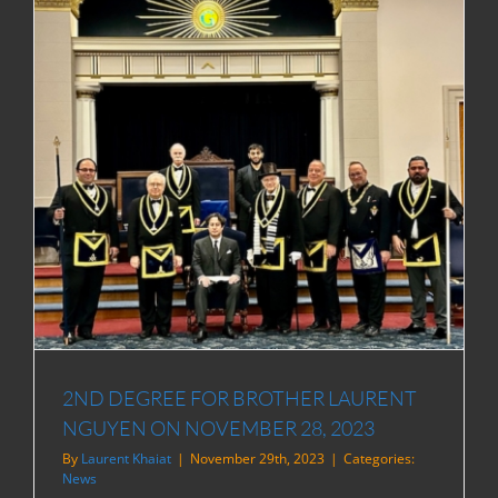
2ND DEGREE FOR BROTHER LAURENT
NGUYEN ON NOVEMBER 28, 2023
By
Laurent Khaiat
|
November 29th, 2023
|
Categories:
News