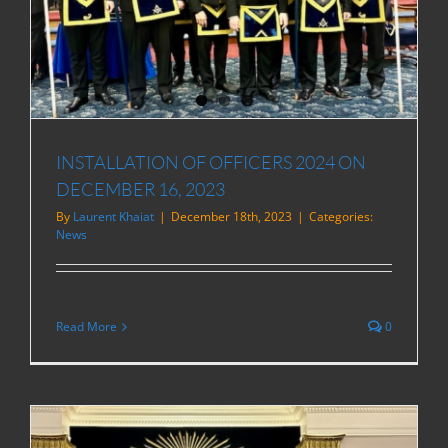
INSTALLATION OF OFFICERS 2024 ON
DECEMBER 16, 2023
By
Laurent Khaiat
|
December 18th, 2023
|
Categories:
News
Read More
0