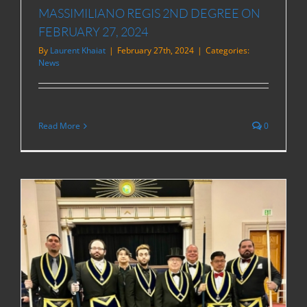
MASSIMILIANO REGIS 2ND DEGREE ON
FEBRUARY 27, 2024
By
Laurent Khaiat
|
February 27th, 2024
|
Categories:
News
Read More
0
R