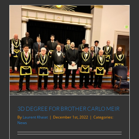
3D DEGREE FOR BROTHER CARLO MEIR
By
Laurent Khaiat
|
December 1st, 2022
|
Categories:
News