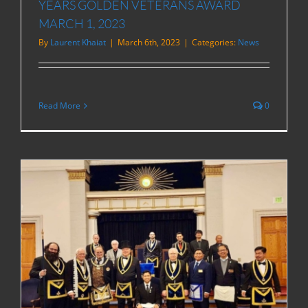
YEARS GOLDEN VETERANS AWARD
MARCH 1, 2023
By
Laurent Khaiat
|
March 6th, 2023
|
Categories:
News
Read More
0