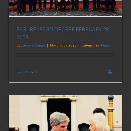
EARL REYES 3D DEGREE FEBRUARY 28,
2023
By
Laurent Khaiat
|
March 6th, 2023
|
Categories:
News
Read More
0