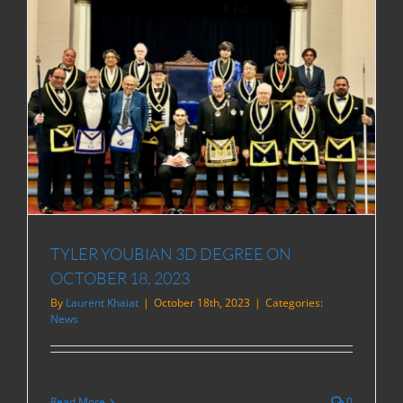
TYLER YOUBIAN 3D DEGREE ON
OCTOBER 18, 2023
By
Laurent Khaiat
|
October 18th, 2023
|
Categories:
News
Read More
0