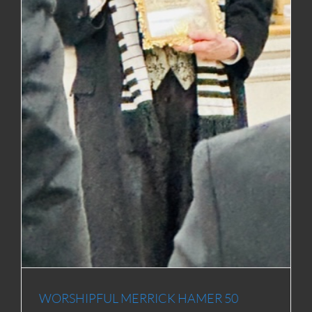
WORSHIPFUL MERRICK HAMER 50