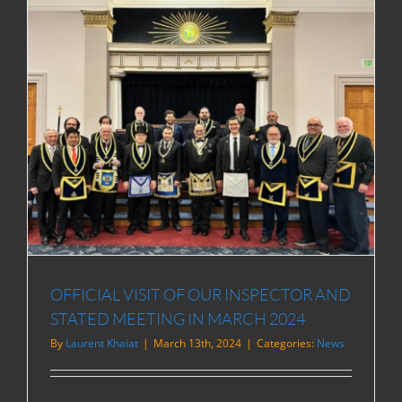
OFFICIAL VISIT OF OUR INSPECTOR AND
STATED MEETING IN MARCH 2024
By
Laurent Khaiat
|
March 13th, 2024
|
Categories:
News