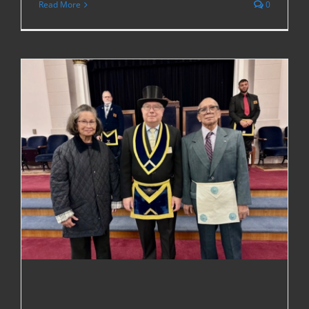
Read More
0