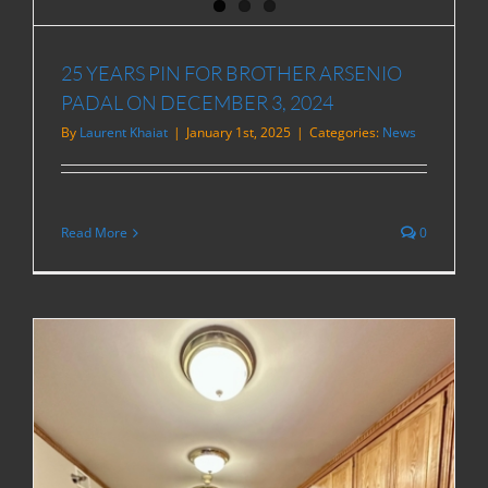
25 YEARS PIN FOR BROTHER ARSENIO
PADAL ON DECEMBER 3, 2024
By
Laurent Khaiat
|
January 1st, 2025
|
Categories:
News
Read More
0