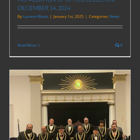
DECEMBER 14, 2024
By
Laurent Khaiat
|
January 1st, 2025
|
Categories:
News
Read More
0