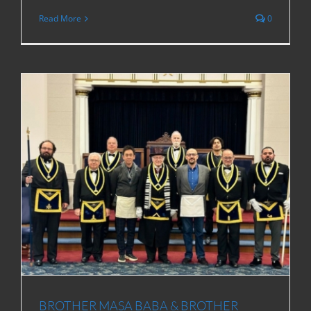
Read More
0
BROTHER MASA BABA & BROTHER