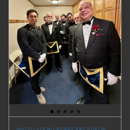
R
INSTALLATION OF OFFICERS 2025 ON