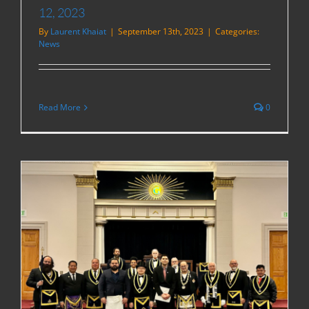
12, 2023
By
Laurent Khaiat
|
September 13th, 2023
|
Categories:
News
Read More
0