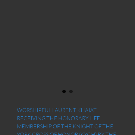
WORSHIPFUL LAURENT KHAIAT
RECEIVING THE HONORARY LIFE
MEMBERSHIP OF THE KNIGHT OF THE
YORK CROSS OF HONOR (KYCH) BY THE