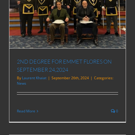
2ND DEGREE FOR EMMET FLORES ON
SEPTEMBER 24,2024
By
Laurent Khaiat
|
September 26th, 2024
|
Categories:
News
Read More
0