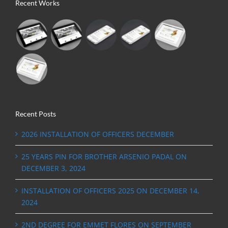
Recent Works
Recent Posts
2026 INSTALLATION OF OFFICERS DECEMBER
25 YEARS PIN FOR BROTHER ARSENIO PADAL ON
DECEMBER 3, 2024
INSTALLATION OF OFFICERS 2025 ON DECEMBER 14,
2024
2ND DEGREE FOR EMMET FLORES ON SEPTEMBER