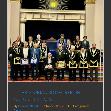
TYLER YOUBIAN 3D DEGREE ON
OCTOBER 18, 2023
By
Laurent Khaiat
|
October 18th, 2023
|
Categories:
News