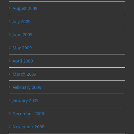
August 2009
July 2009
June 2009
May 2009
April 2009
March 2009
February 2009
January 2009
December 2008
November 2008