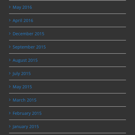
May 2016
April 2016
December 2015
September 2015
August 2015
July 2015
May 2015
March 2015
February 2015
January 2015