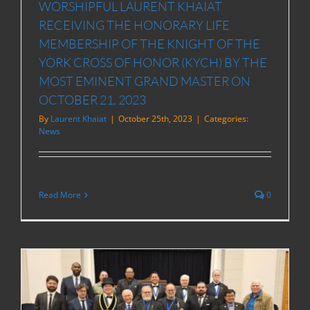
WORSHIPFUL LAURENT KHAIAT
RECEIVING THE HONORARY LIFE
MEMBERSHIP OF THE KNIGHT OF THE
YORK CROSS OF HONOR (KYCH) BY THE
MOST EMINENT GRAND MASTER ON
OCTOBER 21, 2023
By
Laurent Khaiat
|
October 25th, 2023
|
Categories:
News
Read More
0