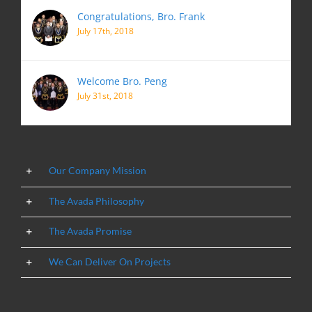
Congratulations, Bro. Frank
July 17th, 2018
Welcome Bro. Peng
July 31st, 2018
Our Company Mission
The Avada Philosophy
The Avada Promise
We Can Deliver On Projects