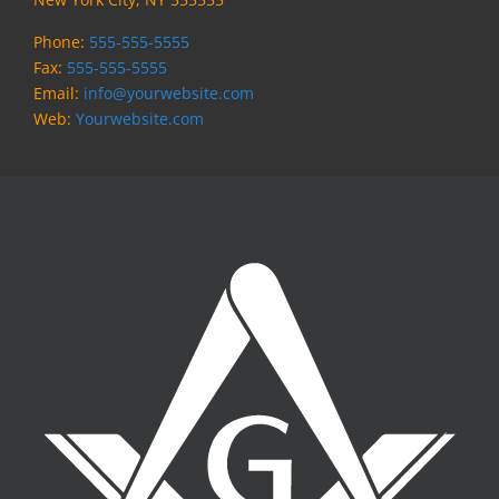
Phone:
555-555-5555
Fax:
555-555-5555
Email:
info@yourwebsite.com
Web:
Yourwebsite.com