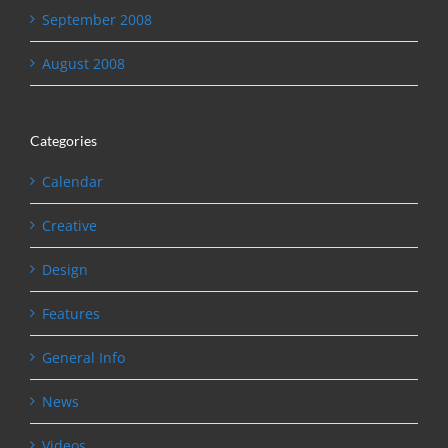
September 2008
August 2008
Categories
Calendar
Creative
Design
Features
General Info
News
Videos