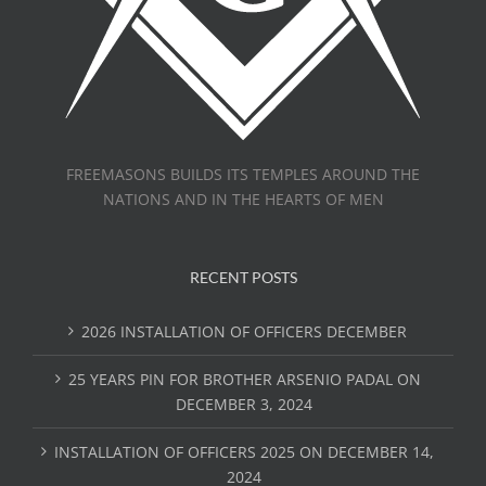
FREEMASONS BUILDS ITS TEMPLES AROUND THE
NATIONS AND IN THE HEARTS OF MEN
RECENT POSTS
2026 INSTALLATION OF OFFICERS DECEMBER
25 YEARS PIN FOR BROTHER ARSENIO PADAL ON
DECEMBER 3, 2024
INSTALLATION OF OFFICERS 2025 ON DECEMBER 14,
2024