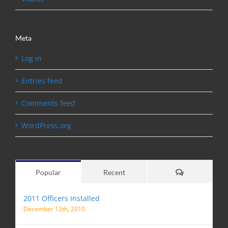
Meta
Log in
Entries feed
Comments feed
WordPress.org
Comments
Popular
Recent
2011 Officers Installed
December 12th, 2010