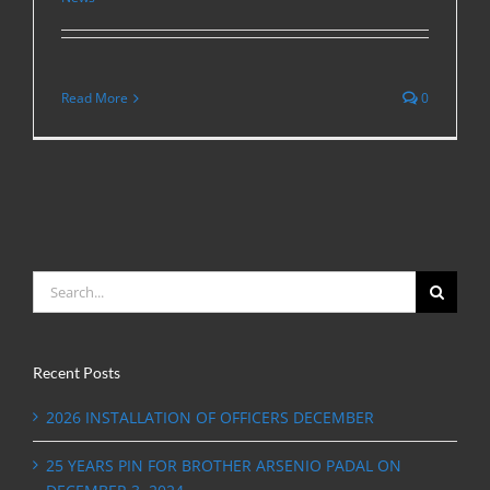
Read More
0
Search
for:
Recent Posts
2026 INSTALLATION OF OFFICERS DECEMBER
25 YEARS PIN FOR BROTHER ARSENIO PADAL ON