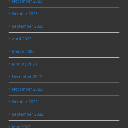
November 2023
October 2023
September 2023
April 2023
March 2023
January 2023
December 2022
November 2022
October 2022
September 2022
May 2022