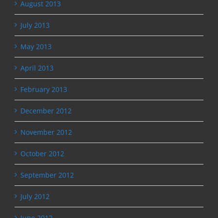
August 2013
July 2013
May 2013
April 2013
February 2013
December 2012
November 2012
October 2012
September 2012
July 2012
June 2012