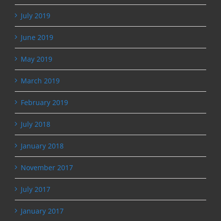
July 2019
June 2019
May 2019
March 2019
February 2019
July 2018
January 2018
November 2017
July 2017
January 2017