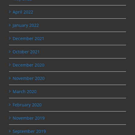
April 2022
January 2022
December 2021
October 2021
December 2020
November 2020
March 2020
February 2020
November 2019
September 2019