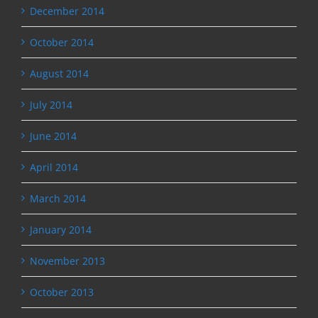
December 2014
October 2014
August 2014
July 2014
June 2014
April 2014
March 2014
January 2014
November 2013
October 2013