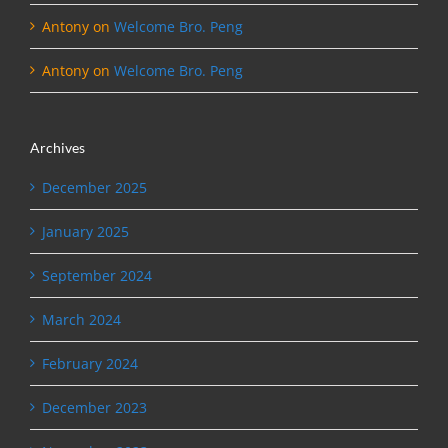
Antony
on
Welcome Bro. Peng
Antony
on
Welcome Bro. Peng
Archives
December 2025
January 2025
September 2024
March 2024
February 2024
December 2023