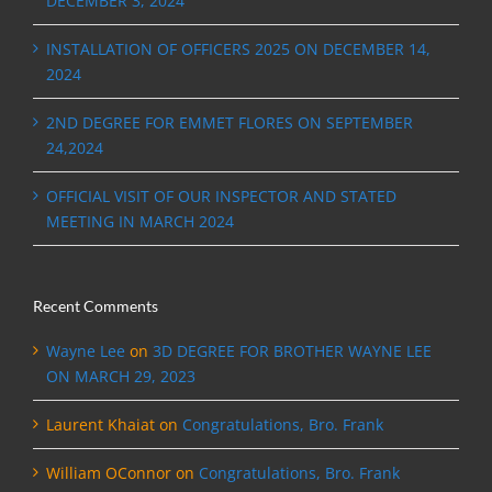
DECEMBER 3, 2024
INSTALLATION OF OFFICERS 2025 ON DECEMBER 14,
2024
2ND DEGREE FOR EMMET FLORES ON SEPTEMBER
24,2024
OFFICIAL VISIT OF OUR INSPECTOR AND STATED
MEETING IN MARCH 2024
Recent Comments
Wayne Lee
on
3D DEGREE FOR BROTHER WAYNE LEE
ON MARCH 29, 2023
Laurent Khaiat
on
Congratulations, Bro. Frank
William OConnor
on
Congratulations, Bro. Frank