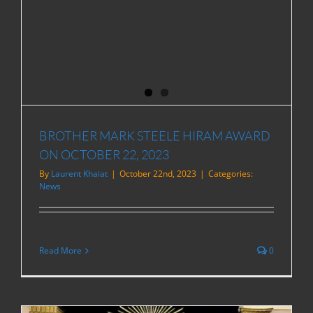
BROTHER MARK STEELE HIRAM AWARD
ON OCTOBER 22, 2023
By
Laurent Khaiat
|
October 22nd, 2023
|
Categories:
News
Read More
0