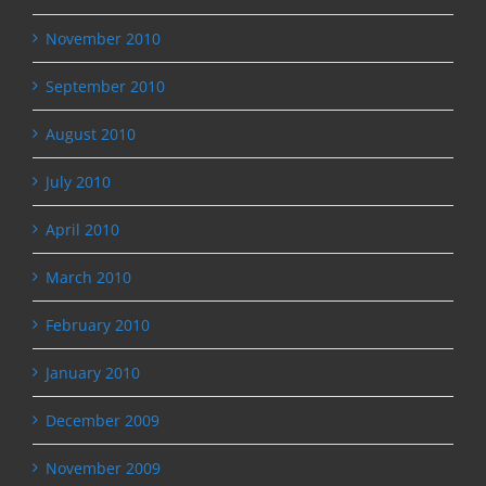
November 2010
September 2010
August 2010
July 2010
April 2010
March 2010
February 2010
January 2010
December 2009
November 2009