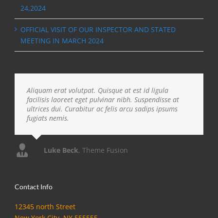
24,2024
OFFICIAL VISIT OF OUR INSPECTOR AND STATED
MEETING IN MARCH 2024
Aliquam erat volutpat. Quisque at est id ligula
facilisis laoreet eget pulvinar nibh. Suspendisse at
ultrices dui. Curabitur ac felis arcu sadips ipsums
fugiats nemis.
Luke Beck
,
Theme Fusion
Contact Info
12345 north Street
New York City, NY 555555