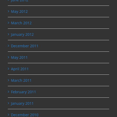
May 2012
March 2012
January 2012
December 2011
May 2011
April 2011
March 2011
February 2011
January 2011
December 2010