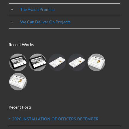
The Avada Promise
We Can Deliver On Projects
Recent Works
Recent Posts
2026 INSTALLATION OF OFFICERS DECEMBER