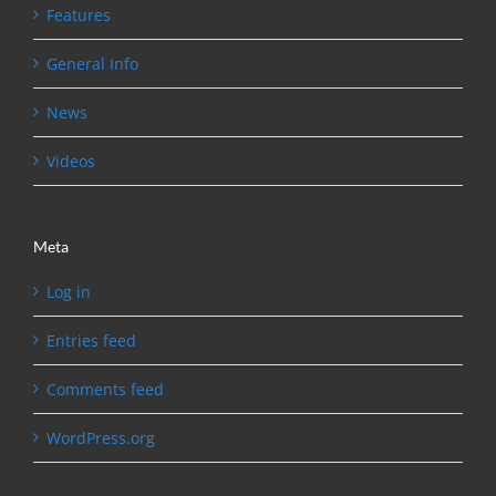
Features
General Info
News
Videos
Meta
Log in
Entries feed
Comments feed
WordPress.org