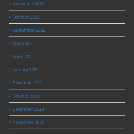
November 2022
October 2022
September 2022
May 2022
April 2022
January 2022
December 2021
October 2021
December 2020
November 2020