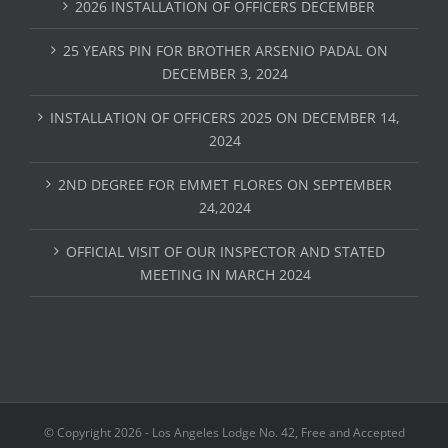
2026 INSTALLATION OF OFFICERS DECEMBER
25 YEARS PIN FOR BROTHER ARSENIO PADAL ON
DECEMBER 3, 2024
INSTALLATION OF OFFICERS 2025 ON DECEMBER 14,
2024
2ND DEGREE FOR EMMET FLORES ON SEPTEMBER
24,2024
OFFICIAL VISIT OF OUR INSPECTOR AND STATED
MEETING IN MARCH 2024
© Copyright
2026 - Los Angeles Lodge No. 42, Free and Accepted