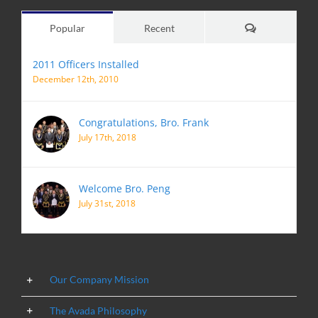
Comments
Popular
Recent
2011 Officers Installed
December 12th, 2010
Congratulations, Bro. Frank
July 17th, 2018
Welcome Bro. Peng
July 31st, 2018
Our Company Mission
The Avada Philosophy