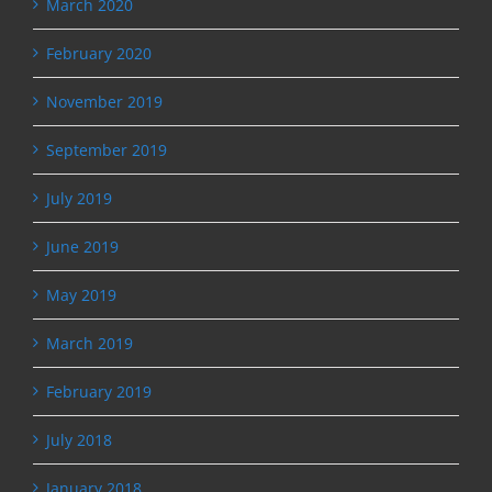
March 2020
February 2020
November 2019
September 2019
July 2019
June 2019
May 2019
March 2019
February 2019
July 2018
January 2018