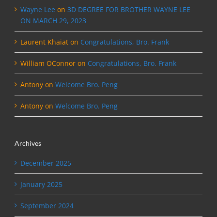
Wayne Lee
on
3D DEGREE FOR BROTHER WAYNE LEE
ON MARCH 29, 2023
Laurent Khaiat
on
Congratulations, Bro. Frank
William OConnor
on
Congratulations, Bro. Frank
Antony
on
Welcome Bro. Peng
Antony
on
Welcome Bro. Peng
Archives
December 2025
January 2025
September 2024