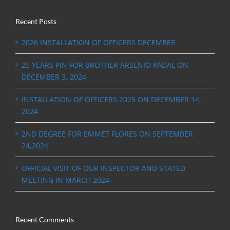
Recent Posts
2026 INSTALLATION OF OFFICERS DECEMBER
25 YEARS PIN FOR BROTHER ARSENIO PADAL ON
DECEMBER 3, 2024
INSTALLATION OF OFFICERS 2025 ON DECEMBER 14,
2024
2ND DEGREE FOR EMMET FLORES ON SEPTEMBER
24,2024
OFFICIAL VISIT OF OUR INSPECTOR AND STATED
MEETING IN MARCH 2024
Recent Comments