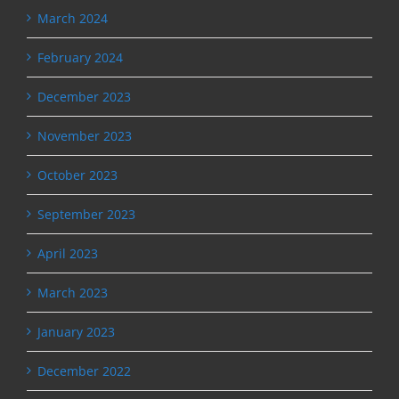
March 2024
February 2024
December 2023
November 2023
October 2023
September 2023
April 2023
March 2023
January 2023
December 2022