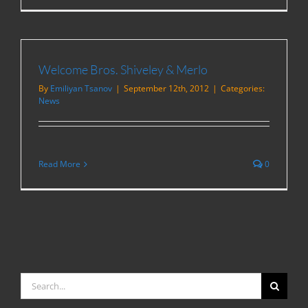
Welcome Bros. Shiveley & Merlo
By
Emiliyan Tsanov
|
September 12th, 2012
|
Categories:
News
Read More
0
Search
for: