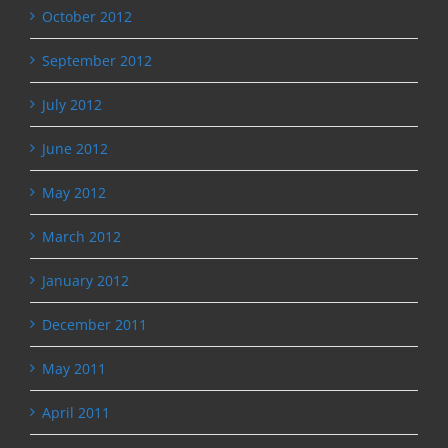
October 2012
September 2012
July 2012
June 2012
May 2012
March 2012
January 2012
December 2011
May 2011
April 2011