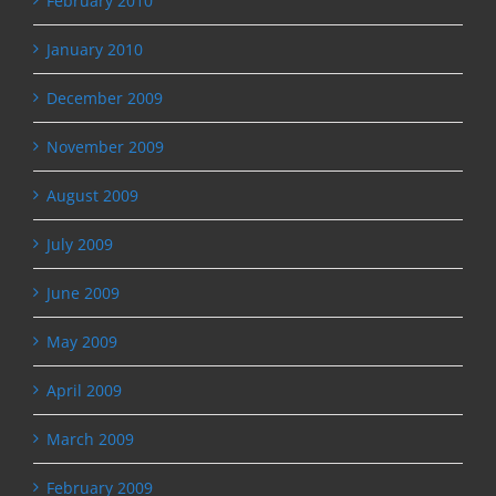
February 2010
January 2010
December 2009
November 2009
August 2009
July 2009
June 2009
May 2009
April 2009
March 2009
February 2009