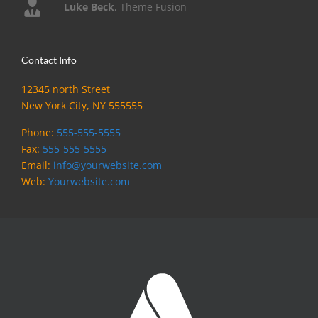
Luke Beck
,
Theme Fusion
Contact Info
12345 north Street
New York City, NY 555555
Phone:
555-555-5555
Fax:
555-555-5555
Email:
info@yourwebsite.com
Web:
Yourwebsite.com