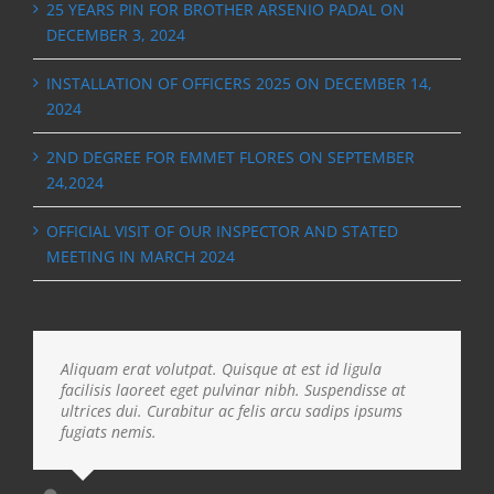
25 YEARS PIN FOR BROTHER ARSENIO PADAL ON
DECEMBER 3, 2024
INSTALLATION OF OFFICERS 2025 ON DECEMBER 14,
2024
2ND DEGREE FOR EMMET FLORES ON SEPTEMBER
24,2024
OFFICIAL VISIT OF OUR INSPECTOR AND STATED
MEETING IN MARCH 2024
Aliquam erat volutpat. Quisque at est id ligula
facilisis laoreet eget pulvinar nibh. Suspendisse at
ultrices dui. Curabitur ac felis arcu sadips ipsums
fugiats nemis.