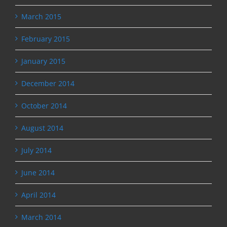
March 2015
February 2015
January 2015
December 2014
October 2014
August 2014
July 2014
June 2014
April 2014
March 2014