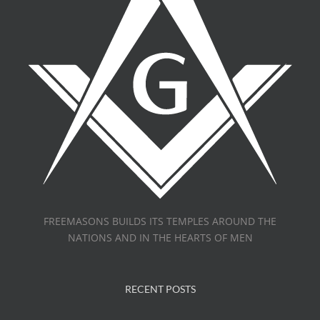
FREEMASONS BUILDS ITS TEMPLES AROUND THE
NATIONS AND IN THE HEARTS OF MEN
RECENT POSTS