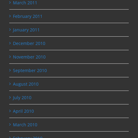
March 2011
February 2011
January 2011
December 2010
November 2010
September 2010
August 2010
July 2010
April 2010
March 2010