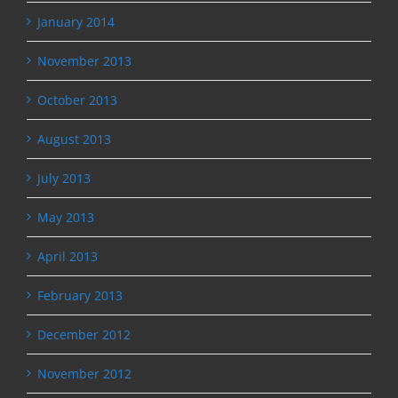
January 2014
November 2013
October 2013
August 2013
July 2013
May 2013
April 2013
February 2013
December 2012
November 2012