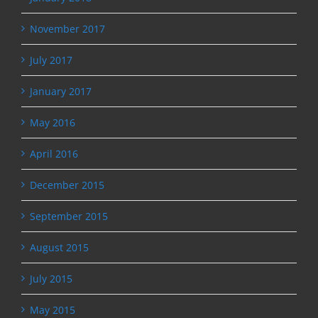
November 2017
July 2017
January 2017
May 2016
April 2016
December 2015
September 2015
August 2015
July 2015
May 2015