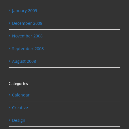
January 2009
December 2008
November 2008
September 2008
August 2008
Categories
Calendar
Creative
Design