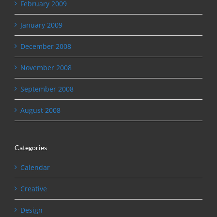
February 2009
January 2009
December 2008
November 2008
September 2008
August 2008
Categories
Calendar
Creative
Design