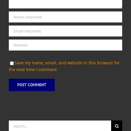
Save my name, email, and website in this browser for
the next time I comment.
Search
for: