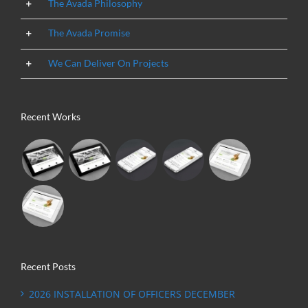
The Avada Philosophy
The Avada Promise
We Can Deliver On Projects
Recent Works
Recent Posts
2026 INSTALLATION OF OFFICERS DECEMBER