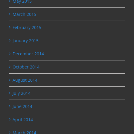
May 2015
March 2015
February 2015
January 2015
December 2014
October 2014
August 2014
July 2014
June 2014
April 2014
March 2014