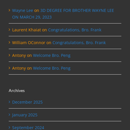
Wayne Lee
on
3D DEGREE FOR BROTHER WAYNE LEE
ON MARCH 29, 2023
Laurent Khaiat
on
Congratulations, Bro. Frank
William OConnor
on
Congratulations, Bro. Frank
Antony
on
Welcome Bro. Peng
Antony
on
Welcome Bro. Peng
Archives
December 2025
January 2025
September 2024