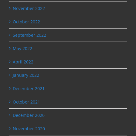
November 2022
October 2022
September 2022
May 2022
April 2022
January 2022
December 2021
October 2021
December 2020
November 2020