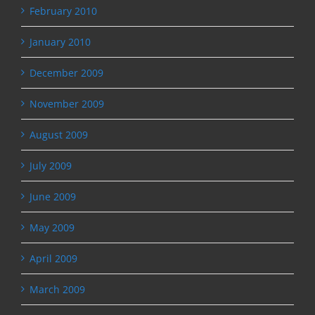
February 2010
January 2010
December 2009
November 2009
August 2009
July 2009
June 2009
May 2009
April 2009
March 2009