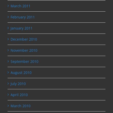
March 2011
February 2011
January 2011
December 2010
November 2010
September 2010
August 2010
July 2010
April 2010
March 2010