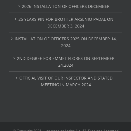
2026 INSTALLATION OF OFFICERS DECEMBER
25 YEARS PIN FOR BROTHER ARSENIO PADAL ON
DECEMBER 3, 2024
INSTALLATION OF OFFICERS 2025 ON DECEMBER 14,
2024
2ND DEGREE FOR EMMET FLORES ON SEPTEMBER
24,2024
OFFICIAL VISIT OF OUR INSPECTOR AND STATED
MEETING IN MARCH 2024
© Copyright
2026 - Los Angeles Lodge No. 42, Free and Accepted