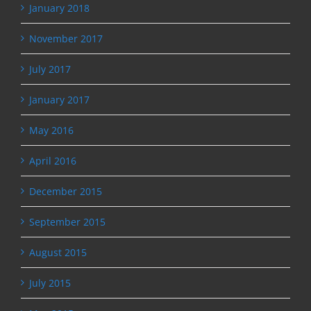
January 2018
November 2017
July 2017
January 2017
May 2016
April 2016
December 2015
September 2015
August 2015
July 2015