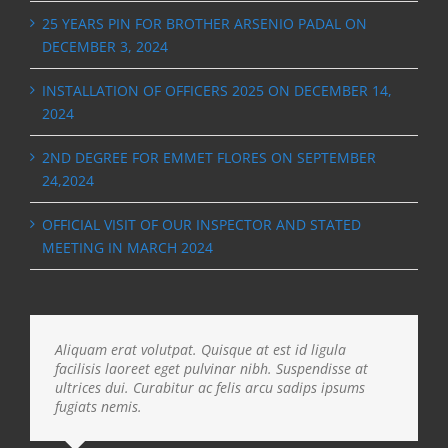
25 YEARS PIN FOR BROTHER ARSENIO PADAL ON
DECEMBER 3, 2024
INSTALLATION OF OFFICERS 2025 ON DECEMBER 14,
2024
2ND DEGREE FOR EMMET FLORES ON SEPTEMBER
24,2024
OFFICIAL VISIT OF OUR INSPECTOR AND STATED
MEETING IN MARCH 2024
Aliquam erat volutpat. Quisque at est id ligula
facilisis laoreet eget pulvinar nibh. Suspendisse at
ultrices dui. Curabitur ac felis arcu sadips ipsums
fugiats nemis.