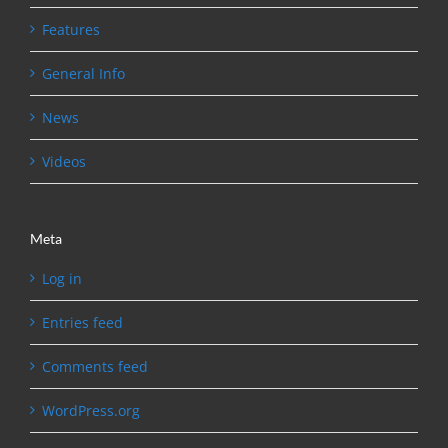
Features
General Info
News
Videos
Meta
Log in
Entries feed
Comments feed
WordPress.org