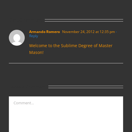
One Comment
Armando Romero
November 24, 2012 at 12:35 pm
-
Reply
Welcome to the Sublime Degree of Master
Mason!
Leave A Comment
Comment