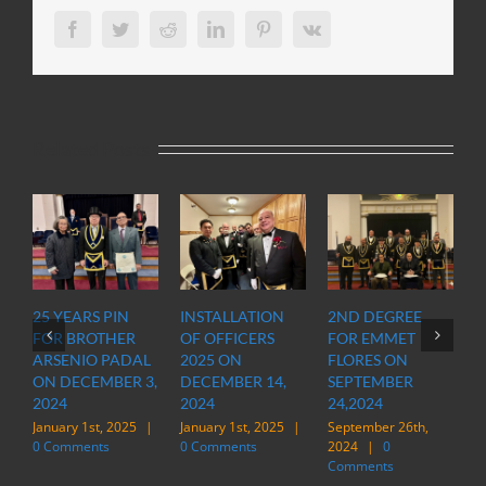
Facebook
Twitter
Reddit
LinkedIn
Pinterest
Vk
Related Posts
25 YEARS PIN
INSTALLATION
2ND DEGREE
OFFIC
FOR BROTHER
OF OFFICERS
FOR EMMET
OF O
ARSENIO PADAL
2025 ON
FLORES ON
INSP
ON DECEMBER 3,
DECEMBER 14,
SEPTEMBER
STAT
2024
2024
24,2024
IN M
January 1st, 2025
|
January 1st, 2025
|
September 26th,
March 
0 Comments
0 Comments
2024
|
0
|
0 
Comments