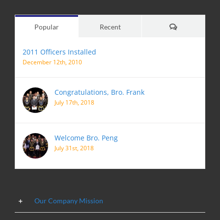
Comments
Popular
Recent
2011 Officers Installed
December 12th, 2010
Congratulations, Bro. Frank
July 17th, 2018
Welcome Bro. Peng
July 31st, 2018
Our Company Mission