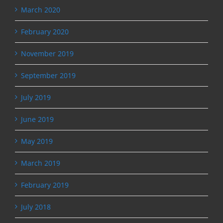
March 2020
February 2020
November 2019
September 2019
July 2019
June 2019
May 2019
March 2019
February 2019
July 2018