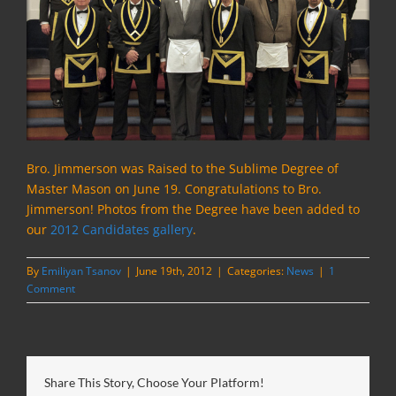
Bro. Jimmerson was Raised to the Sublime Degree of
Master Mason on June 19.
Congratulations to Bro.
Jimmerson! Photos from the Degree have been added to
our
2012 Candidates gallery
.
By
Emiliyan Tsanov
|
June 19th, 2012
|
Categories:
News
|
1
Comment
Share This Story, Choose Your Platform!