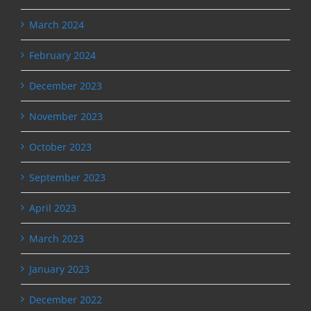
March 2024
February 2024
December 2023
November 2023
October 2023
September 2023
April 2023
March 2023
January 2023
December 2022