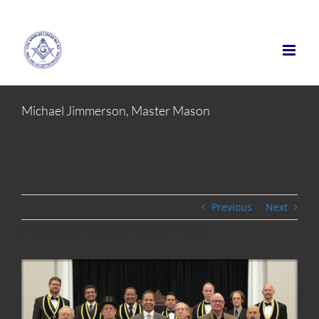
Skip
to
content
Michael Jimmerson, Master Mason
Previous
Next
Michael Jimmerson, Master Mason