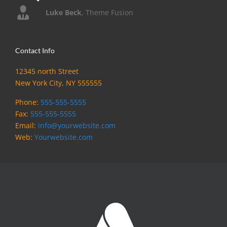
Luke Beck
,
Theme Fusion
Contact Info
12345 north Street
New York City, NY 555555
Phone:
555-555-5555
Fax:
555-555-5555
Email:
info@yourwebsite.com
Web:
Yourwebsite.com