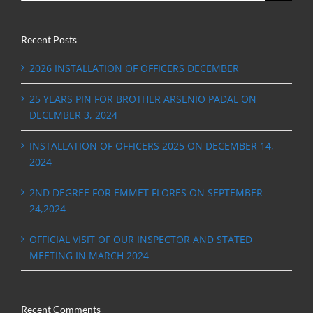
Recent Posts
2026 INSTALLATION OF OFFICERS DECEMBER
25 YEARS PIN FOR BROTHER ARSENIO PADAL ON
DECEMBER 3, 2024
INSTALLATION OF OFFICERS 2025 ON DECEMBER 14,
2024
2ND DEGREE FOR EMMET FLORES ON SEPTEMBER
24,2024
OFFICIAL VISIT OF OUR INSPECTOR AND STATED
MEETING IN MARCH 2024
Recent Comments