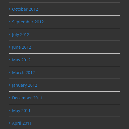
October 2012
September 2012
July 2012
June 2012
May 2012
March 2012
January 2012
December 2011
May 2011
April 2011