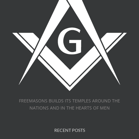
FREEMASONS BUILDS ITS TEMPLES AROUND THE
NATIONS AND IN THE HEARTS OF MEN
RECENT POSTS