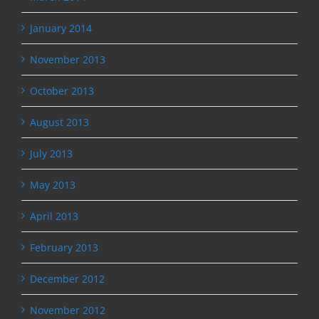
January 2014
November 2013
October 2013
August 2013
July 2013
May 2013
April 2013
February 2013
December 2012
November 2012