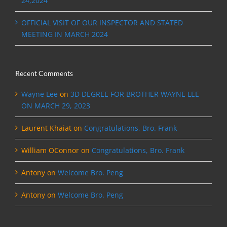
24,2024
OFFICIAL VISIT OF OUR INSPECTOR AND STATED
MEETING IN MARCH 2024
Recent Comments
Wayne Lee
on
3D DEGREE FOR BROTHER WAYNE LEE
ON MARCH 29, 2023
Laurent Khaiat
on
Congratulations, Bro. Frank
William OConnor
on
Congratulations, Bro. Frank
Antony
on
Welcome Bro. Peng
Antony
on
Welcome Bro. Peng