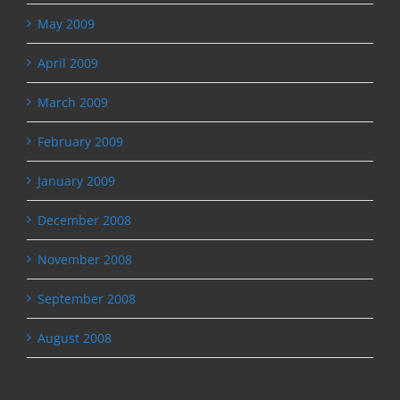
May 2009
April 2009
March 2009
February 2009
January 2009
December 2008
November 2008
September 2008
August 2008