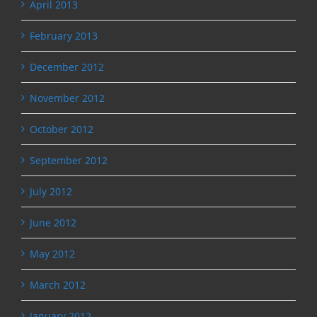
April 2013
February 2013
December 2012
November 2012
October 2012
September 2012
July 2012
June 2012
May 2012
March 2012
January 2012