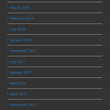
March 2019
February 2019
July 2018
January 2018
November 2017
July 2017
January 2017
May 2016
April 2016
December 2015