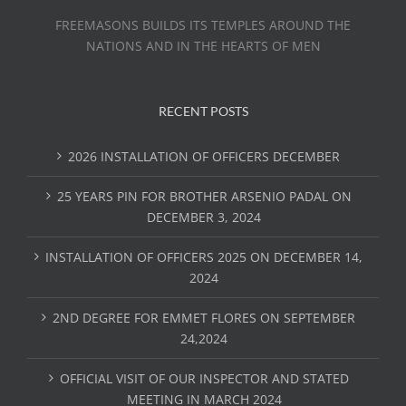
FREEMASONS BUILDS ITS TEMPLES AROUND THE
NATIONS AND IN THE HEARTS OF MEN
RECENT POSTS
2026 INSTALLATION OF OFFICERS DECEMBER
25 YEARS PIN FOR BROTHER ARSENIO PADAL ON
DECEMBER 3, 2024
INSTALLATION OF OFFICERS 2025 ON DECEMBER 14,
2024
2ND DEGREE FOR EMMET FLORES ON SEPTEMBER
24,2024
OFFICIAL VISIT OF OUR INSPECTOR AND STATED
MEETING IN MARCH 2024