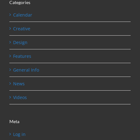
Categories
Calendar
Creative
Design
Features
General Info
News
Videos
Meta
Log in