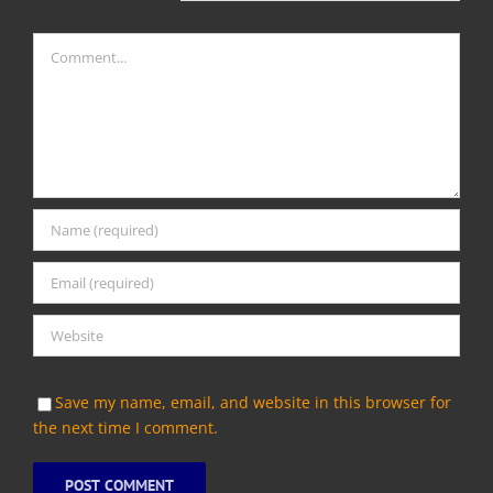
Comment
Save my name, email, and website in this browser for
the next time I comment.