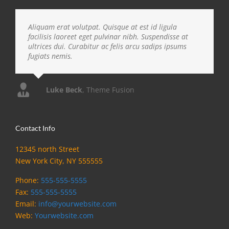
Aliquam erat volutpat. Quisque at est id ligula
facilisis laoreet eget pulvinar nibh. Suspendisse at
ultrices dui. Curabitur ac felis arcu sadips ipsums
fugiats nemis.
Luke Beck
,
Theme Fusion
Contact Info
12345 north Street
New York City, NY 555555
Phone:
555-555-5555
Fax:
555-555-5555
Email:
info@yourwebsite.com
Web:
Yourwebsite.com