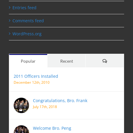
Entries feed
Comments feed
WordPress.org
Comments
Popular
Recent
2011 Officers Installed
December 12th, 2010
Congratulations, Bro. Frank
July 17th, 2018
Welcome Bro. Peng