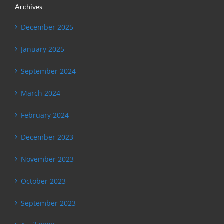
Archives
December 2025
January 2025
September 2024
March 2024
February 2024
December 2023
November 2023
October 2023
September 2023