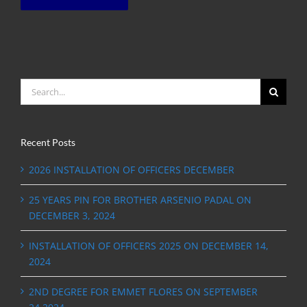
Search
for:
Recent Posts
2026 INSTALLATION OF OFFICERS DECEMBER
25 YEARS PIN FOR BROTHER ARSENIO PADAL ON
DECEMBER 3, 2024
INSTALLATION OF OFFICERS 2025 ON DECEMBER 14,
2024
2ND DEGREE FOR EMMET FLORES ON SEPTEMBER