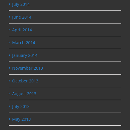
July 2014
June 2014
April 2014
March 2014
January 2014
November 2013
October 2013
August 2013
July 2013
May 2013