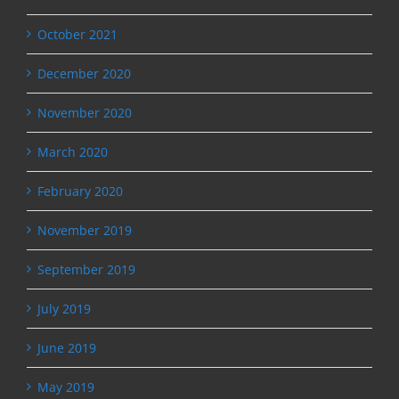
October 2021
December 2020
November 2020
March 2020
February 2020
November 2019
September 2019
July 2019
June 2019
May 2019