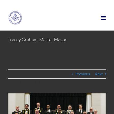
Skip
to
content
Tracey Graham, Master Mason
Previous
Next
Tracey Graham, Master Mason