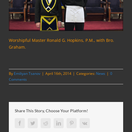
Worshipful Master Ronald G. Hopkins, P.M., with Bro.
Graham.
By
Emiliyan Tsanov
|
April 16th, 2014
|
Categories:
News
|
0
Comments
Share This Story, Choose Your Platform!
Facebook
Twitter
Reddit
LinkedIn
Pinterest
Vk