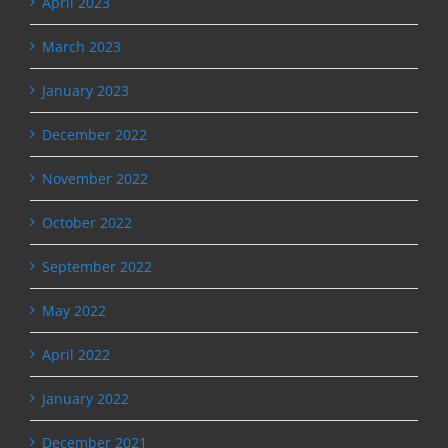
April 2023
March 2023
January 2023
December 2022
November 2022
October 2022
September 2022
May 2022
April 2022
January 2022
December 2021