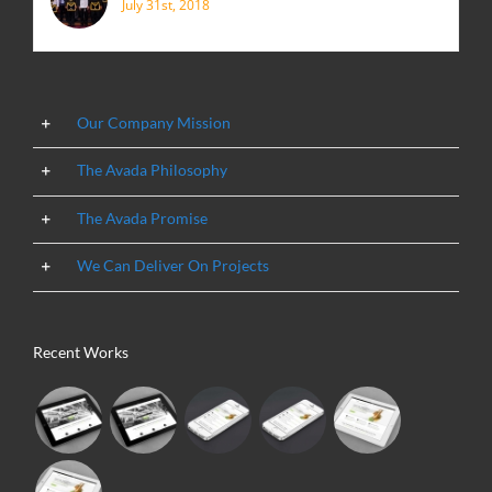
July 31st, 2018
Our Company Mission
The Avada Philosophy
The Avada Promise
We Can Deliver On Projects
Recent Works