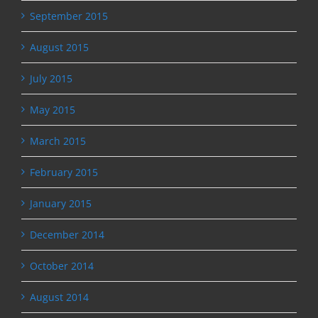
September 2015
August 2015
July 2015
May 2015
March 2015
February 2015
January 2015
December 2014
October 2014
August 2014