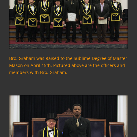
Bro. Graham was Raised to the Sublime Degree of Master
Mason on April 15th.
Pictured above are the officers and
members with Bro. Graham.