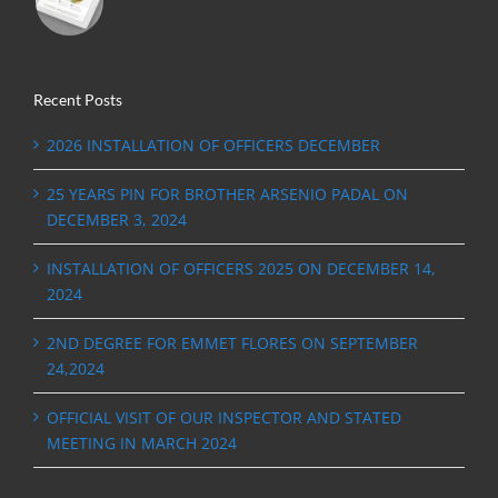
Recent Posts
2026 INSTALLATION OF OFFICERS DECEMBER
25 YEARS PIN FOR BROTHER ARSENIO PADAL ON
DECEMBER 3, 2024
INSTALLATION OF OFFICERS 2025 ON DECEMBER 14,
2024
2ND DEGREE FOR EMMET FLORES ON SEPTEMBER
24,2024
OFFICIAL VISIT OF OUR INSPECTOR AND STATED
MEETING IN MARCH 2024