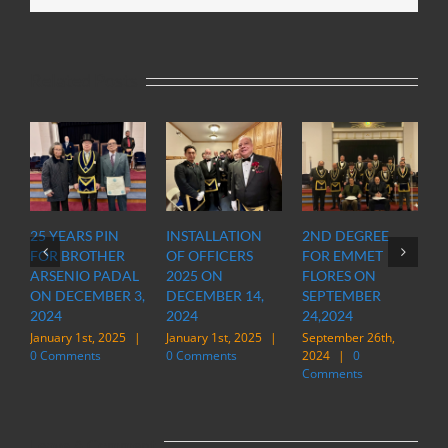
Related Posts
25 YEARS PIN
INSTALLATION
2ND DEGREE
OFFI
FOR BROTHER
OF OFFICERS
FOR EMMET
OF 
ARSENIO PADAL
2025 ON
FLORES ON
INS
ON DECEMBER 3,
DECEMBER 14,
SEPTEMBER
STAT
2024
2024
24,2024
IN M
January 1st, 2025
|
January 1st, 2025
|
September 26th,
March
0 Comments
0 Comments
2024
|
0
|
0
Comments
Leave A Comment