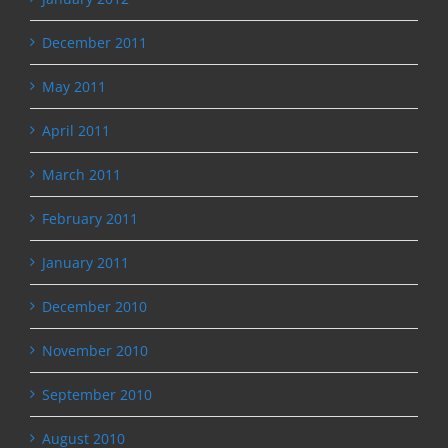
December 2011
May 2011
April 2011
March 2011
February 2011
January 2011
December 2010
November 2010
September 2010
August 2010