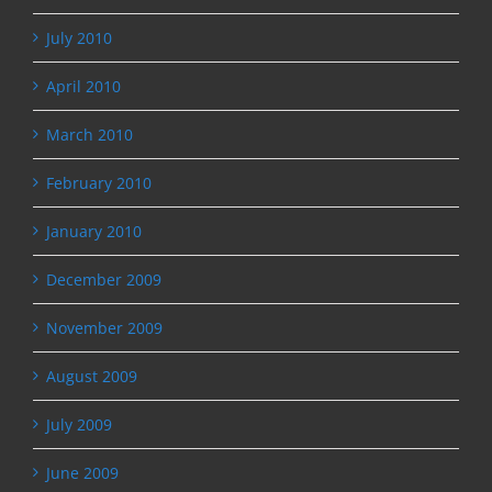
July 2010
April 2010
March 2010
February 2010
January 2010
December 2009
November 2009
August 2009
July 2009
June 2009