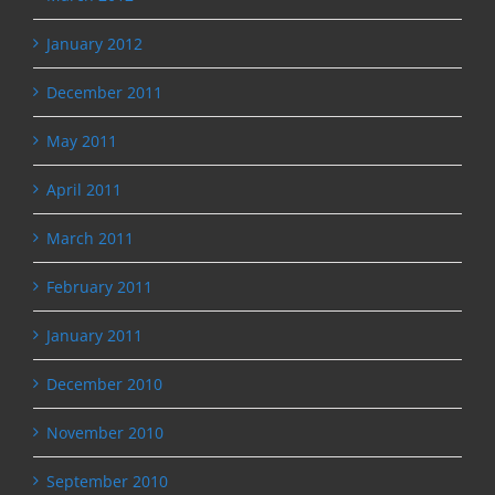
January 2012
December 2011
May 2011
April 2011
March 2011
February 2011
January 2011
December 2010
November 2010
September 2010