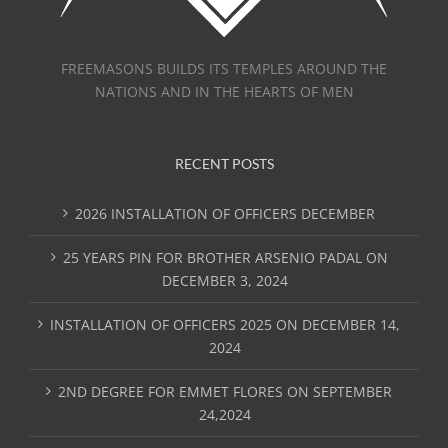
FREEMASONS BUILDS ITS TEMPLES AROUND THE
NATIONS AND IN THE HEARTS OF MEN
RECENT POSTS
2026 INSTALLATION OF OFFICERS DECEMBER
25 YEARS PIN FOR BROTHER ARSENIO PADAL ON
DECEMBER 3, 2024
INSTALLATION OF OFFICERS 2025 ON DECEMBER 14,
2024
2ND DEGREE FOR EMMET FLORES ON SEPTEMBER
24,2024