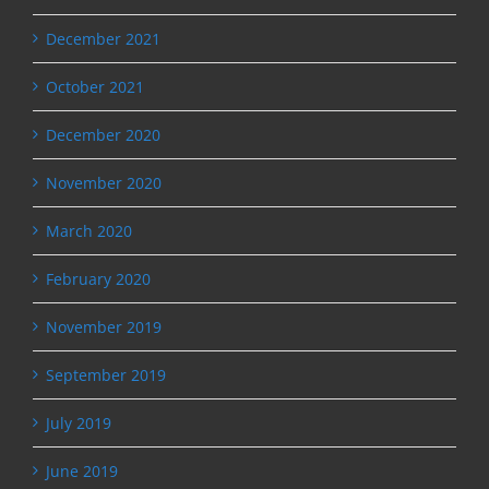
December 2021
October 2021
December 2020
November 2020
March 2020
February 2020
November 2019
September 2019
July 2019
June 2019