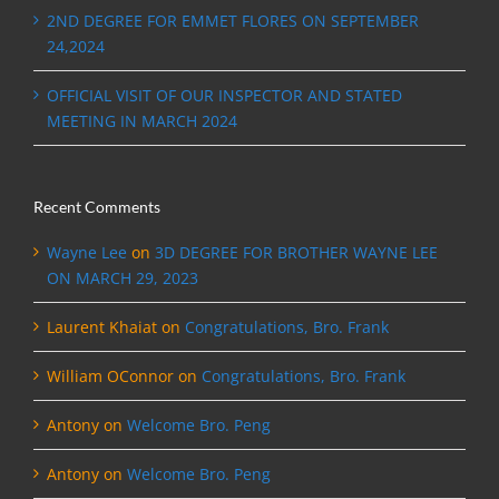
2ND DEGREE FOR EMMET FLORES ON SEPTEMBER
24,2024
OFFICIAL VISIT OF OUR INSPECTOR AND STATED
MEETING IN MARCH 2024
Recent Comments
Wayne Lee
on
3D DEGREE FOR BROTHER WAYNE LEE
ON MARCH 29, 2023
Laurent Khaiat
on
Congratulations, Bro. Frank
William OConnor
on
Congratulations, Bro. Frank
Antony
on
Welcome Bro. Peng
Antony
on
Welcome Bro. Peng