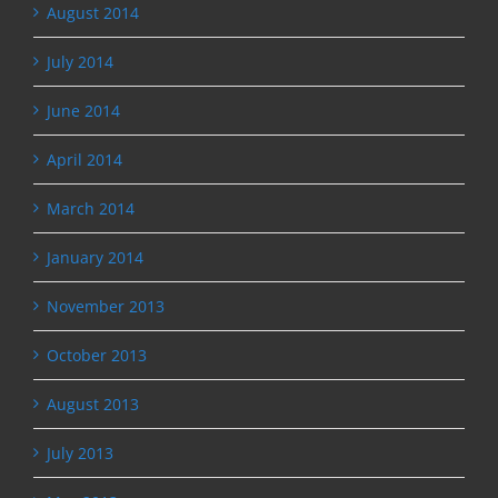
August 2014
July 2014
June 2014
April 2014
March 2014
January 2014
November 2013
October 2013
August 2013
July 2013