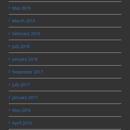
May 2019
March 2019
February 2019
July 2018
January 2018
November 2017
July 2017
January 2017
May 2016
April 2016