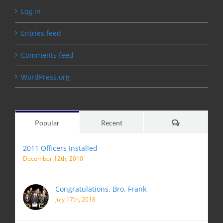
Log in
Entries feed
Comments feed
WordPress.org
Comments
Popular
Recent
2011 Officers Installed
December 12th, 2010
Congratulations, Bro. Frank
July 17th, 2018