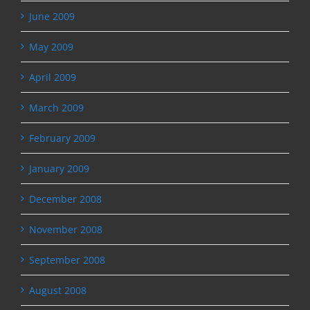
June 2009
May 2009
April 2009
March 2009
February 2009
January 2009
December 2008
November 2008
September 2008
August 2008