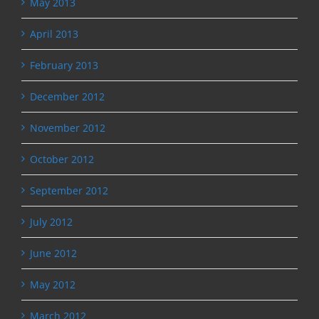
May 2013
April 2013
February 2013
December 2012
November 2012
October 2012
September 2012
July 2012
June 2012
May 2012
March 2012