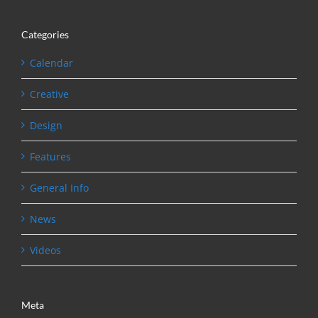
Categories
Calendar
Creative
Design
Features
General Info
News
Videos
Meta