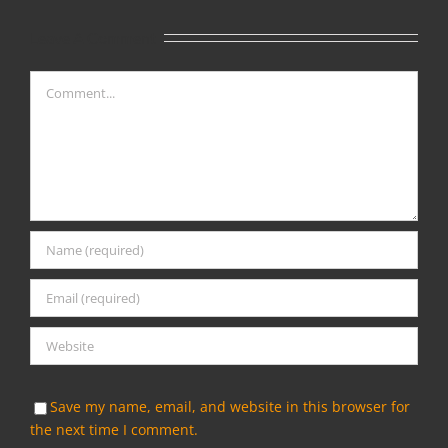
Leave A Comment
Comment
Save my name, email, and website in this browser for
the next time I comment.