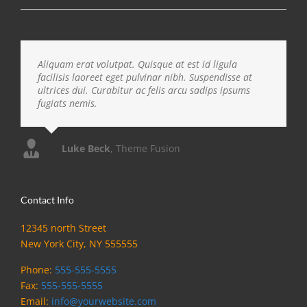
Aliquam erat volutpat. Quisque at est id ligula
facilisis laoreet eget pulvinar nibh. Suspendisse at
ultrices dui. Curabitur ac felis arcu sadips ipsums
fugiats nemis.
Luke Beck
,
Theme Fusion
Contact Info
12345 north Street
New York City, NY 555555
Phone:
555-555-5555
Fax:
555-555-5555
Email:
info@yourwebsite.com