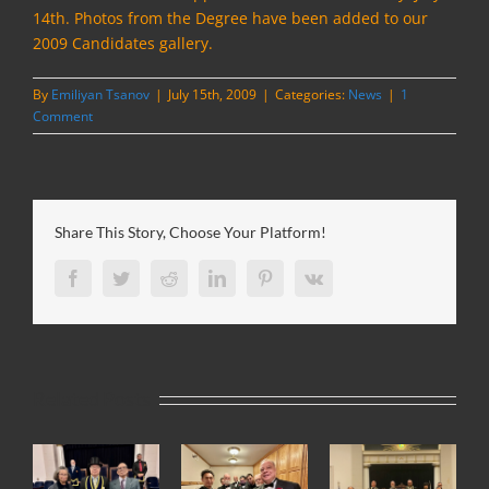
14th.
Photos from the Degree have been added to our
2009 Candidates gallery.
By
Emiliyan Tsanov
|
July 15th, 2009
|
Categories:
News
|
1
Comment
Share This Story, Choose Your Platform!
Facebook
Twitter
Reddit
LinkedIn
Pinterest
Vk
Related Posts