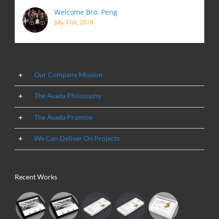
Welcome Bro. Peng
July 31st, 2018
Our Company Mission
The Avada Philosophy
The Avada Promise
We Can Deliver On Projects
Recent Works