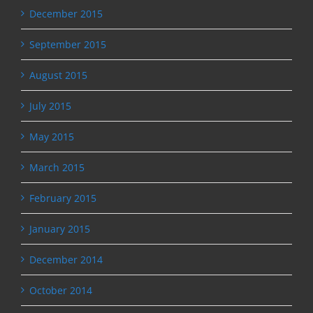
December 2015
September 2015
August 2015
July 2015
May 2015
March 2015
February 2015
January 2015
December 2014
October 2014