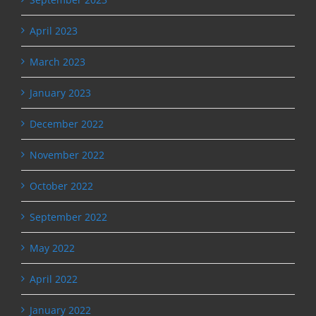
April 2023
March 2023
January 2023
December 2022
November 2022
October 2022
September 2022
May 2022
April 2022
January 2022