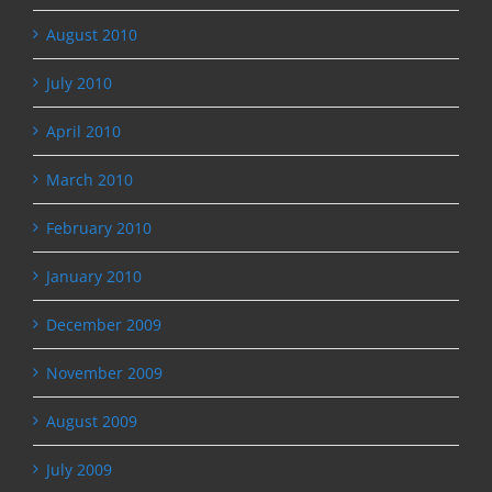
August 2010
July 2010
April 2010
March 2010
February 2010
January 2010
December 2009
November 2009
August 2009
July 2009