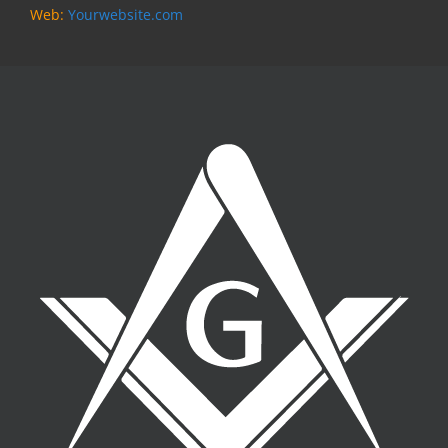
Web:
Yourwebsite.com