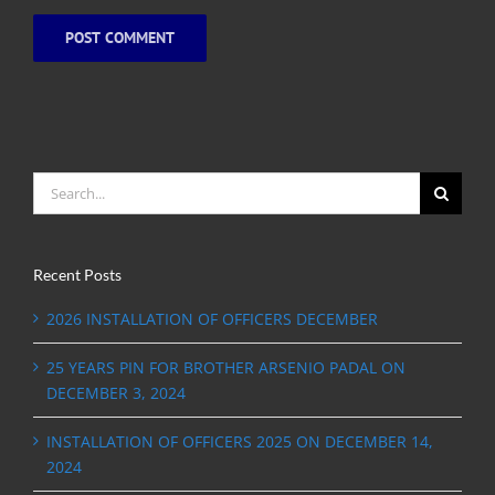
Search
for:
Recent Posts
2026 INSTALLATION OF OFFICERS DECEMBER
25 YEARS PIN FOR BROTHER ARSENIO PADAL ON
DECEMBER 3, 2024
INSTALLATION OF OFFICERS 2025 ON DECEMBER 14,
2024