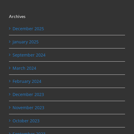
Archives
December 2025
January 2025
September 2024
March 2024
February 2024
December 2023
November 2023
October 2023
September 2023