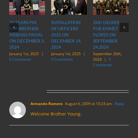
25 YEARS PIN
INSTALLATION
2ND DEGREE
OFFIC
FOR BROTHER
OF OFFICERS
FOR EMMET
OF O
ARSENIO PADAL
2025 ON
FLORES ON
INSP
ON DECEMBER 3,
DECEMBER 14,
SEPTEMBER
STAT
2024
2024
24,2024
IN M
January 1st, 2025
|
January 1st, 2025
|
September 26th,
March 
0 Comments
0 Comments
2024
|
0
|
0 
Comments
One Comment
Armando Romero
August 6, 2009 at 10:24 pm
- Reply
Welcome Brother Young.