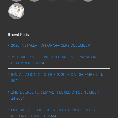
Recent Posts
2026 INSTALLATION OF OFFICERS DECEMBER
25 YEARS PIN FOR BROTHER ARSENIO PADAL ON
DECEMBER 3, 2024
INSTALLATION OF OFFICERS 2025 ON DECEMBER 14,
2024
2ND DEGREE FOR EMMET FLORES ON SEPTEMBER
24,2024
OFFICIAL VISIT OF OUR INSPECTOR AND STATED
MEETING IN MARCH 2024